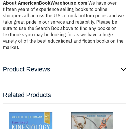
About AmericanBookWarehouse.com
We have over
fifteen years of experience selling books to online
shoppers all across the U.S. at rock bottom prices and we
take great pride in our service and reliability. Please be
sure to use the Search Box above to find any books or
textbooks you may be looking for as we have a huge
variety of of the best educational and fiction books on the
market.
Product Reviews
Related Products