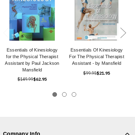
Essentials of Kinesiology
Essentials Of Kinesiology
for the Physical Therapist
For The Physical Therapist
Assistant by Paul Jackson
Assistant - by Mansfield
Mansfield
$99.95
$21.95
$149.99
$62.95
Company Info