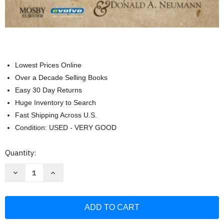
Lowest Prices Online
Over a Decade Selling Books
Easy 30 Day Returns
Huge Inventory to Search
Fast Shipping Across U.S.
Condition: USED - VERY GOOD
Current
Quantity:
Stock:
Decrease
Increase
Quantity
Quantity
of
of
Essentials
Essentials
of
of
Kinesiology
Kinesiology
for
for
the
the