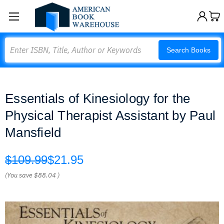
Search
Search Books
Essentials of Kinesiology for the
Physical Therapist Assistant by Paul
Mansfield
$109.99
$21.95
(You save
$88.04
)