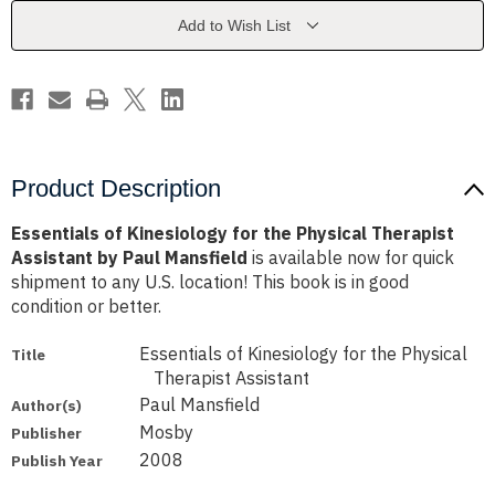
Physical
Physical
Therapist
Therapist
Add to Wish List
Assistant
Assistant
by
by
Paul
Paul
Mansfield
Mansfield
Product Description
Essentials of Kinesiology for the Physical Therapist
Assistant by Paul Mansfield
is available now for quick
shipment to any U.S. location! This book is in good
condition or better.
Essentials of Kinesiology for the Physical
Title
Therapist Assistant
Paul Mansfield
Author(s)
Mosby
Publisher
2008
Publish Year