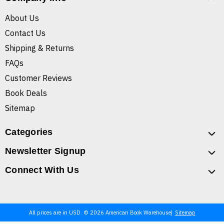
About Us
Contact Us
Shipping & Returns
FAQs
Customer Reviews
Book Deals
Sitemap
Categories
Newsletter Signup
Connect With Us
All prices are in USD. © 2026 American Book Warehouse
Sitemap