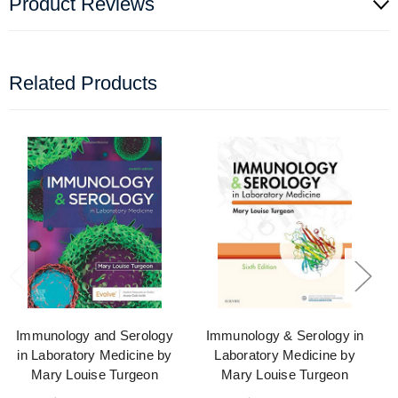
Product Reviews
Related Products
Immunology and Serology
Immunology & Serology in
in Laboratory Medicine by
Laboratory Medicine by
Mary Louise Turgeon
Mary Louise Turgeon