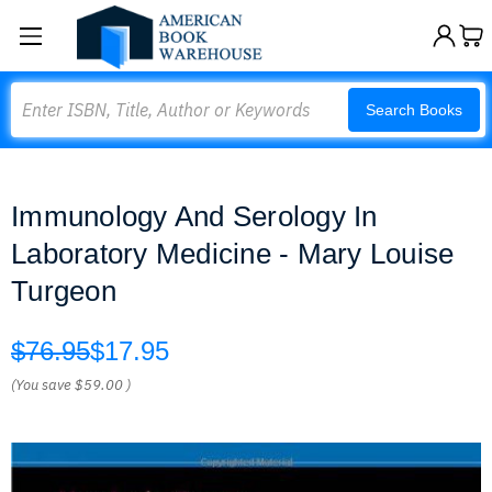
Search
Search Books
Immunology And Serology In
Laboratory Medicine - Mary Louise
Turgeon
$76.95
$17.95
(You save
$59.00
)