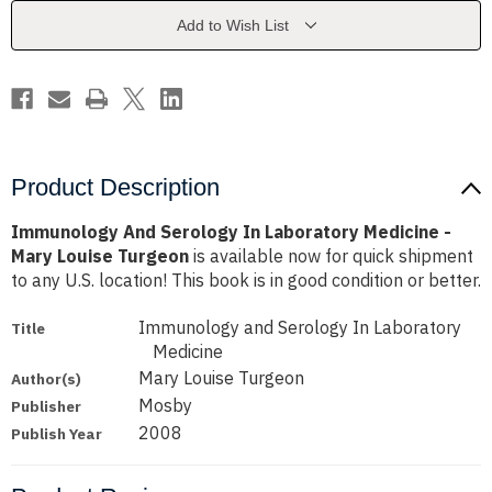
Medicine
Medicine
-
-
Add to Wish List
Mary
Mary
Louise
Louise
Turgeon
Turgeon
Product Description
Immunology And Serology In Laboratory Medicine -
Mary Louise Turgeon
is available now for quick shipment
to any U.S. location! This book is in good condition or better.
Immunology and Serology In Laboratory
Title
Medicine
Mary Louise Turgeon
Author(s)
Mosby
Publisher
2008
Publish Year