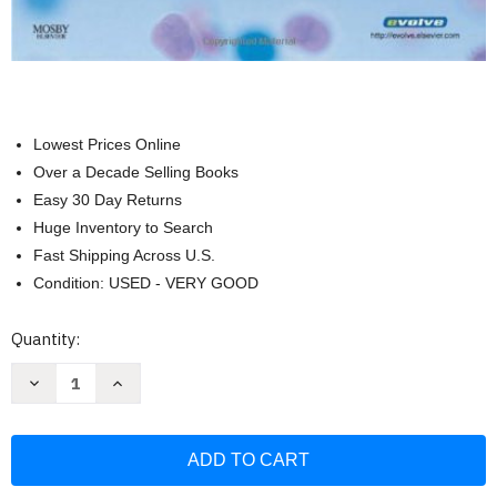
Lowest Prices Online
Over a Decade Selling Books
Easy 30 Day Returns
Huge Inventory to Search
Fast Shipping Across U.S.
Condition: USED - VERY GOOD
Current
Quantity:
Stock:
Decrease
Increase
Quantity
Quantity
of
of
Immunology
Immunology
And
And
Serology
Serology
In
In
Laboratory
Laboratory