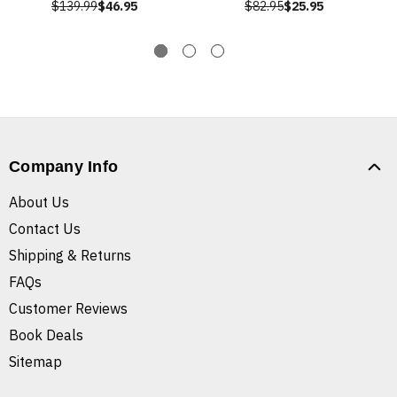
$139.99
$46.95
$82.95
$25.95
Company Info
About Us
Contact Us
Shipping & Returns
FAQs
Customer Reviews
Book Deals
Sitemap