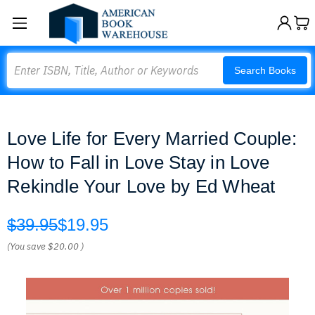
Search
Search Books
Love Life for Every Married Couple:
How to Fall in Love Stay in Love
Rekindle Your Love by Ed Wheat
$39.95
$19.95
(You save
$20.00
)