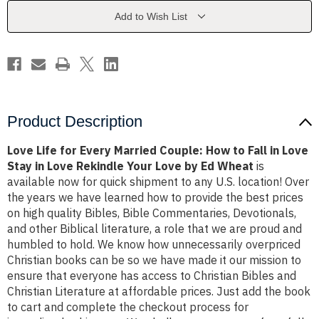
Couple:
Couple:
How
How
Add to Wish List
to
to
Fall
Fall
in
in
Love
Love
Stay
Stay
in
in
Love
Love
Rekindle
Rekindle
Your
Your
Love
Love
Product Description
by
by
Ed
Ed
Wheat
Wheat
Love Life for Every Married Couple: How to Fall in Love
Stay in Love Rekindle Your Love by Ed Wheat
is
available now for quick shipment to any U.S. location! Over
the years we have learned how to provide the best prices
on high quality Bibles, Bible Commentaries, Devotionals,
and other Biblical literature, a role that we are proud and
humbled to hold. We know how unnecessarily overpriced
Christian books can be so we have made it our mission to
ensure that everyone has access to Christian Bibles and
Christian Literature at affordable prices. Just add the book
to cart and complete the checkout process for