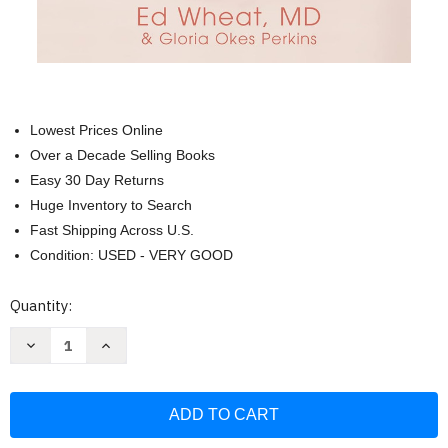
Lowest Prices Online
Over a Decade Selling Books
Easy 30 Day Returns
Huge Inventory to Search
Fast Shipping Across U.S.
Condition: USED - VERY GOOD
Current
Quantity:
Stock:
Decrease
Increase
Quantity
Quantity
of
of
Love
Love
Life
Life
for
for
Every
Every
Married
Married