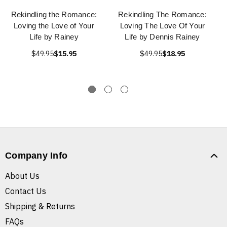
Rekindling the Romance:
Rekindling The Romance:
Loving the Love of Your
Loving The Love Of Your
Life by Rainey
Life by Dennis Rainey
$49.95
$15.95
$49.95
$18.95
Company Info
About Us
Contact Us
Shipping & Returns
FAQs