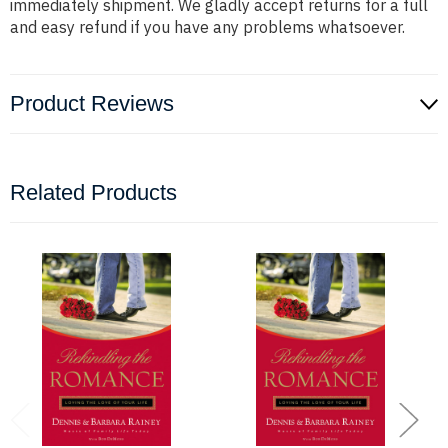
immediately shipment. We gladly accept returns for a full
and easy refund if you have any problems whatsoever.
Product Reviews
Related Products