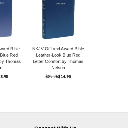
ward Bible
NKJV Gift and Award Bible
 Blue Red
Leather-Look Blue Red
 by Thomas
Letter Comfort by Thomas
on
Nelson
8.95
$89.95
$14.95