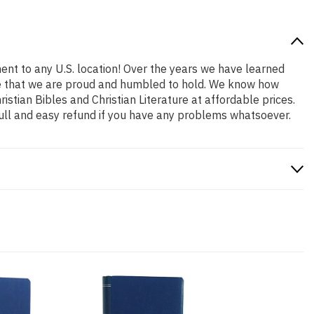
ent to any U.S. location! Over the years we have learned
role that we are proud and humbled to hold. We know how
stian Bibles and Christian Literature at affordable prices.
ull and easy refund if you have any problems whatsoever.