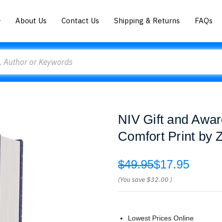
About Us
Contact Us
Shipping & Returns
FAQs
NIV Gift and Awar
Comfort Print by
$49.95
$17.95
(You save
$32.00
)
Lowest Prices Online