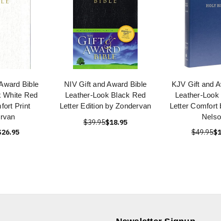
 Award Bible
NIV Gift and Award Bible
KJV Gift and A
k White Red
Leather-Look Black Red
Leather-Look
fort Print
Letter Edition by Zondervan
Letter Comfort
rvan
Nels
$39.95
$18.95
$26.95
$49.95
$1