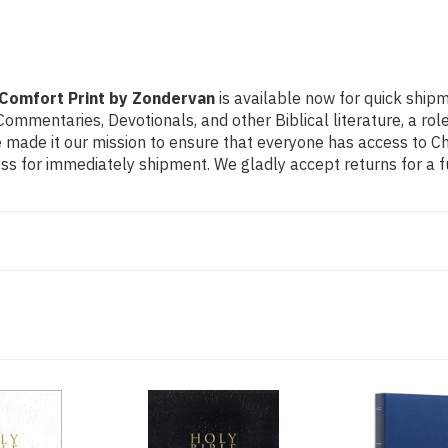
 Comfort Print by Zondervan
is available now for quick shipm
e Commentaries, Devotionals, and other Biblical literature, a 
made it our mission to ensure that everyone has access to Chri
s for immediately shipment. We gladly accept returns for a f