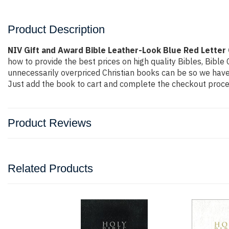
Product Description
NIV Gift and Award Bible Leather-Look Blue Red Letter
how to provide the best prices on high quality Bibles, Bibl
unnecessarily overpriced Christian books can be so we have 
Just add the book to cart and complete the checkout proces
Product Reviews
Related Products