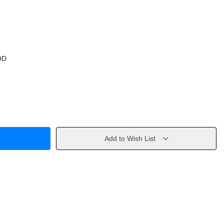
OD
Add to Wish List