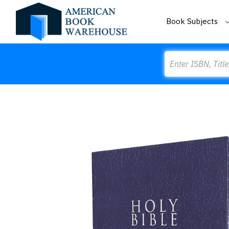
Book Subjects
Search