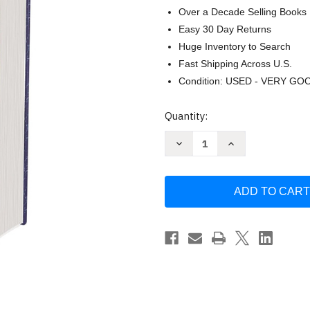
Over a Decade Selling Books
Easy 30 Day Returns
Huge Inventory to Search
Fast Shipping Across U.S.
Condition: USED - VERY GO
Current
Quantity:
Stock:
Decrease
Increase
Quantity
Quantity
of
of
NIV
NIV
Gift
Gift
and
and
Award
Award
Bible
Bible
Leather-
Leather-
Look
Look
Blue
Blue
Red
Red
Letter
Letter
Comfort
Comfort
Print
Print
by
by
Zondervan
Zondervan