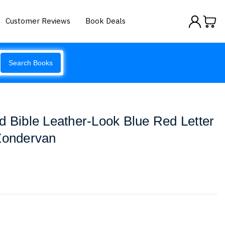
Customer Reviews
Book Deals
Search Books
d Bible Leather-Look Blue Red Letter
 Zondervan