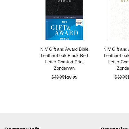
NIV Gift and Award Bible
NIV Gift and
Leather-Look Black Red
Leather-Loo
Letter Comfort Print
Letter Com
Zondervan
Zonde
$49.95
$18.95
$59.95