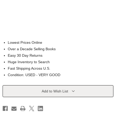
Lowest Prices Online
Over a Decade Selling Books
Easy 30 Day Returns
Huge Inventory to Search
Fast Shipping Across U.S.
Condition: USED - VERY GOOD
Current
Add to Wish List
Stock: