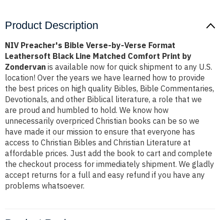
Product Description
NIV Preacher's Bible Verse-by-Verse Format
Leathersoft Black Line Matched Comfort Print by
Zondervan
is available now for quick shipment to any U.S.
location! Over the years we have learned how to provide
the best prices on high quality Bibles, Bible Commentaries,
Devotionals, and other Biblical literature, a role that we
are proud and humbled to hold. We know how
unnecessarily overpriced Christian books can be so we
have made it our mission to ensure that everyone has
access to Christian Bibles and Christian Literature at
affordable prices. Just add the book to cart and complete
the checkout process for immediately shipment. We gladly
accept returns for a full and easy refund if you have any
problems whatsoever.