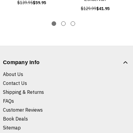
$139.95
$59.95
$129.99
$41.95
Company Info
About Us
Contact Us
Shipping & Returns
FAQs
Customer Reviews
Book Deals
Sitemap