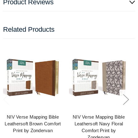
Product Reviews
Related Products
NIV Verse Mapping Bible
NIV Verse Mapping Bible
Leathersoft Brown Comfort
Leathersoft Navy Floral
Print by Zondervan
Comfort Print by
Zondervan