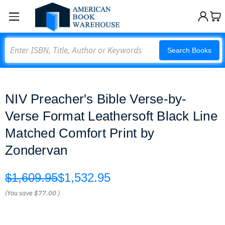
Search
Search Books
NIV Preacher's Bible Verse-by-
Verse Format Leathersoft Black Line
Matched Comfort Print by
Zondervan
$1,609.95
$1,532.95
(You save
$77.00
)