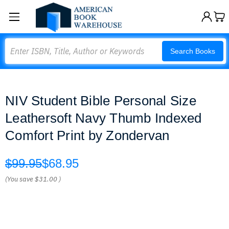
Search
Search Books
NIV Student Bible Personal Size
Leathersoft Navy Thumb Indexed
Comfort Print by Zondervan
$99.95
$68.95
(You save
$31.00
)