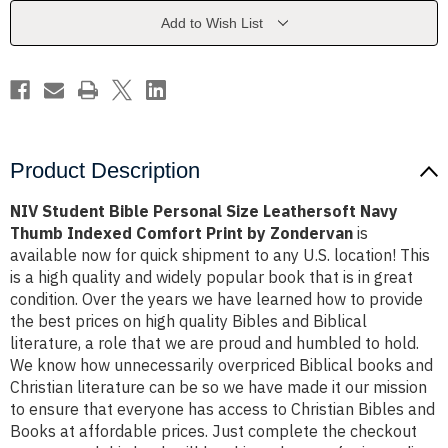
Leathersoft
Leathersoft
Navy
Navy
Add to Wish List
Thumb
Thumb
Indexed
Indexed
Comfort
Comfort
Print
Print
by
by
Zondervan
Zondervan
Product Description
NIV Student Bible Personal Size Leathersoft Navy
Thumb Indexed Comfort Print by Zondervan
is
available now for quick shipment to any U.S. location! This
is a high quality and widely popular book that is in great
condition. Over the years we have learned how to provide
the best prices on high quality Bibles and Biblical
literature, a role that we are proud and humbled to hold.
We know how unnecessarily overpriced Biblical books and
Christian literature can be so we have made it our mission
to ensure that everyone has access to Christian Bibles and
Books at affordable prices. Just complete the checkout