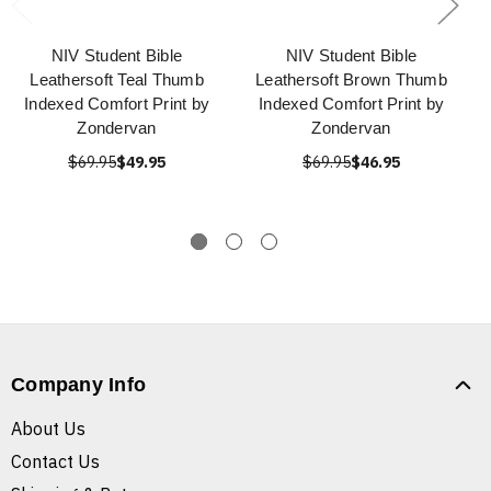
NIV Student Bible
NIV Student Bible
Leathersoft Teal Thumb
Leathersoft Brown Thumb
Indexed Comfort Print by
Indexed Comfort Print by
Zondervan
Zondervan
$69.95
$49.95
$69.95
$46.95
Company Info
About Us
Contact Us