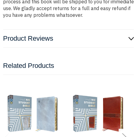
process and this book will be shipped to you for immediate
use. We gladly accept returns for a full and easy refund if
you have any problems whatsoever.
Product Reviews
Related Products