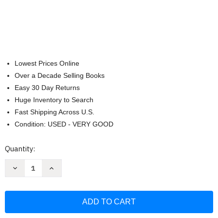
Lowest Prices Online
Over a Decade Selling Books
Easy 30 Day Returns
Huge Inventory to Search
Fast Shipping Across U.S.
Condition: USED - VERY GOOD
Current
Quantity:
Stock:
Decrease
Increase
Quantity
Quantity
of
of
NIV
NIV
Student
Student
Bible
Bible
Personal
Personal
Size
Size