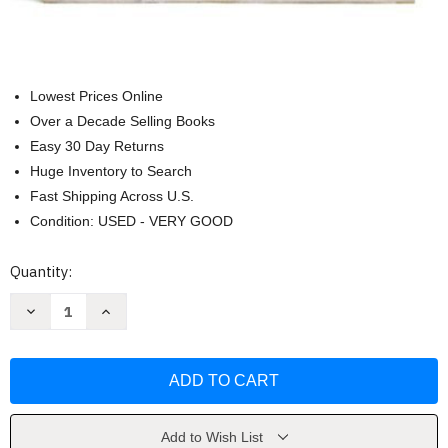
Lowest Prices Online
Over a Decade Selling Books
Easy 30 Day Returns
Huge Inventory to Search
Fast Shipping Across U.S.
Condition: USED - VERY GOOD
Current
Quantity:
Stock:
Decrease
Increase
Quantity
Quantity
of
of
Prebles'
Prebles'
Artforms
Artforms
Prebles'
Prebles'
Artforms
Artforms
by
by
Patrick
Patrick
Frank
Frank
Add to Wish List