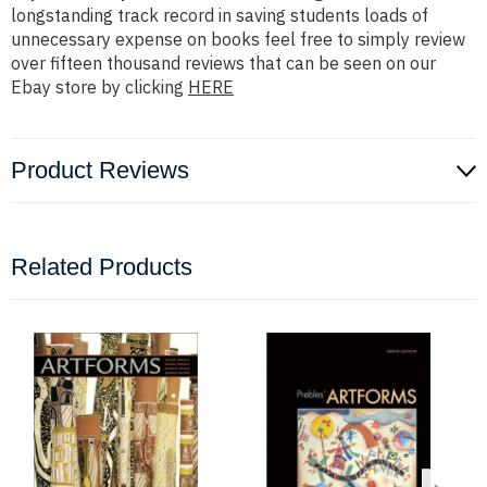
longstanding track record in saving students loads of
unnecessary expense on books feel free to simply review
over fifteen thousand reviews that can be seen on our
Ebay store by clicking
HERE
Product Reviews
Related Products