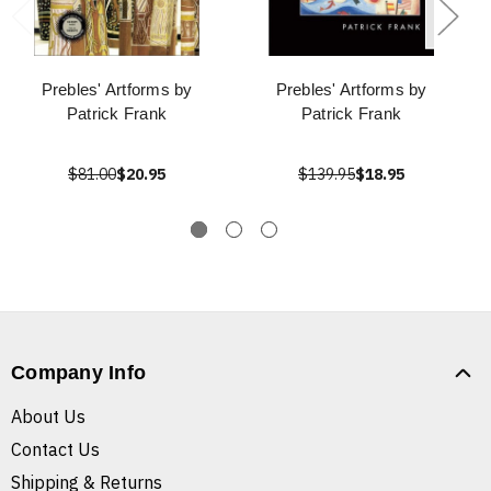
Prebles' Artforms by
Prebles' Artforms by
Patrick Frank
Patrick Frank
$81.00
$20.95
$139.95
$18.95
Company Info
About Us
Contact Us
Shipping & Returns