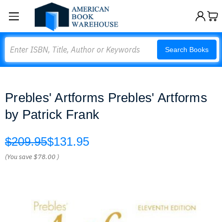
Search
Search Books
Prebles' Artforms Prebles' Artforms
by Patrick Frank
$209.95
$131.95
(You save
$78.00
)