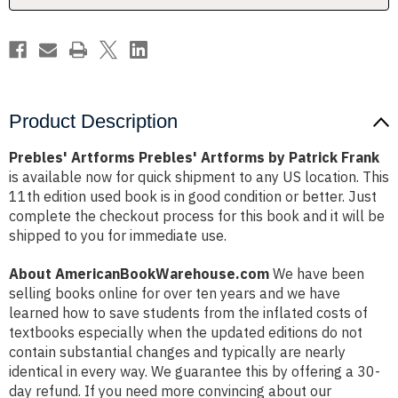
Product Description
Prebles' Artforms Prebles' Artforms by Patrick Frank
is available now for quick shipment to any US location. This
11th edition used book is in good condition or better. Just
complete the checkout process for this book and it will be
shipped to you for immediate use.
About AmericanBookWarehouse.com
We have been
selling books online for over ten years and we have
learned how to save students from the inflated costs of
textbooks especially when the updated editions do not
contain substantial changes and typically are nearly
identical in every way. We guarantee this by offering a 30-
day refund. If you need more convincing about our