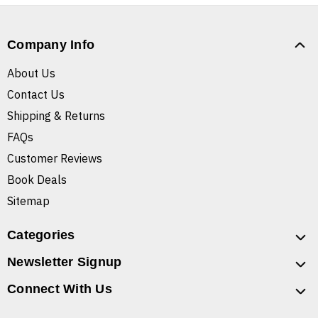
Company Info
About Us
Contact Us
Shipping & Returns
FAQs
Customer Reviews
Book Deals
Sitemap
Categories
Newsletter Signup
Connect With Us