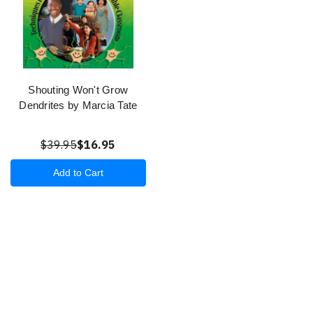
Shouting Won't Grow
Dendrites by Marcia Tate
$39.95
$16.95
Add to Cart