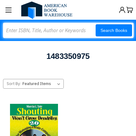
Search
Search Books
1483350975
Sort By: