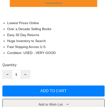
Lowest Prices Online
Over a Decade Selling Books
Easy 30 Day Returns
Huge Inventory to Search
Fast Shipping Across U.S.
Condition: USED - VERY GOOD
Current
Quantity:
Stock:
Decrease
Increase
Quantity
Quantity
of
of
The
The
Concept
Concept
of
of
the
the
Political:
Political:
Expanded
Expanded
Edition
Edition
Add to Wish List