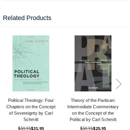
Related Products
Political Theology: Four
Theory of the Partisan:
Chapters on the Concept
Intermediate Commentary
of Sovereignty by Carl
on the Concept of the
Schmitt
Political by Carl Schmitt
$59.95
$31.95
$59.95
$25.95