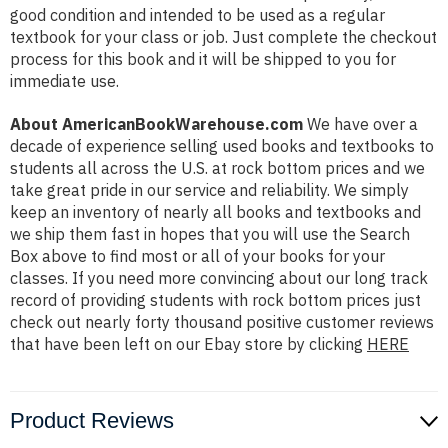
good condition and intended to be used as a regular
textbook for your class or job. Just complete the checkout
process for this book and it will be shipped to you for
immediate use.
About AmericanBookWarehouse.com
We have over a
decade of experience selling used books and textbooks to
students all across the U.S. at rock bottom prices and we
take great pride in our service and reliability. We simply
keep an inventory of nearly all books and textbooks and
we ship them fast in hopes that you will use the Search
Box above to find most or all of your books for your
classes. If you need more convincing about our long track
record of providing students with rock bottom prices just
check out nearly forty thousand positive customer reviews
that have been left on our Ebay store by clicking
HERE
Product Reviews