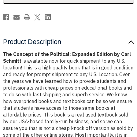
by
by
Carl
Carl
Schmitt
Schmitt
Product Description
The Concept of the Political: Expanded Edition by Carl
Schmitt
is available now for quick shipment to any U.S.
location! This is a high quality book that is in good condition
and ready for prompt shipment to any U.S. Location. Over
the years we have learned how to provide students and
professionals with cheap prices on educational books and
to do so with fast shipping and superb service. We know
how overpriced books and textbooks can be so we ensure
that students have access to those same books at
affordable prices. This book is a real used textbook sold
by our USA-based family-run business, and so we can
assure you that is not a cheap knock off version as sold by
some of the other online stores. Most importantly, it is in