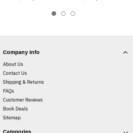
Company Info
About Us
Contact Us
Shipping & Returns
FAQs
Customer Reviews
Book Deals
Sitemap
Categories