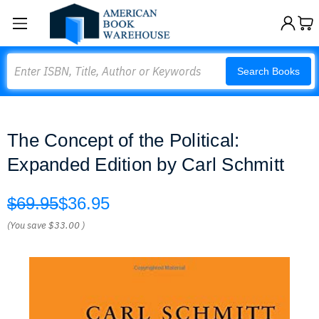
Search
Search Books
The Concept of the Political:
Expanded Edition by Carl Schmitt
$69.95
$36.95
(You save
$33.00
)