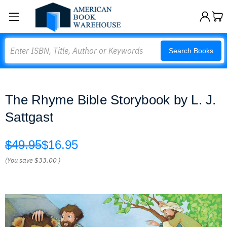
Search
Search Books
The Rhyme Bible Storybook by L. J.
Sattgast
$49.95
$16.95
(You save
$33.00
)