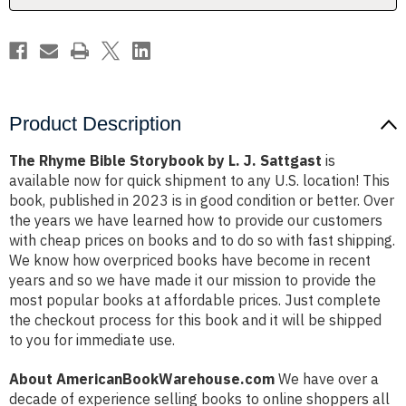
Sattgast
Sattgast
Product Description
The Rhyme Bible Storybook by L. J. Sattgast
is
available now for quick shipment to any U.S. location! This
book, published in 2023 is in good condition or better. Over
the years we have learned how to provide our customers
with cheap prices on books and to do so with fast shipping.
We know how overpriced books have become in recent
years and so we have made it our mission to provide the
most popular books at affordable prices. Just complete
the checkout process for this book and it will be shipped
to you for immediate use.
About AmericanBookWarehouse.com
We have over a
decade of experience selling books to online shoppers all