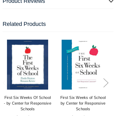
Product Reviews
Related Products
First Six Weeks Of School
First Six Weeks of School
- by Center for Responsive
by Center for Responsive
Schools
Schools