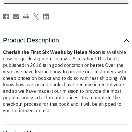
Moon
Moon
Product Description
Cherish the First Six Weeks by Helen Moon
is available
now for quick shipment to any U.S. location! This book,
published in 2016 is in good condition or better. Over the
years we have learned how to provide our customers with
cheap prices on books and to do so with fast shipping. We
know how overpriced books have become in recent years
and so we have made it our mission to provide the most
popular books at affordable prices. Just complete the
checkout process for this book and it will be shipped to
you for immediate use.