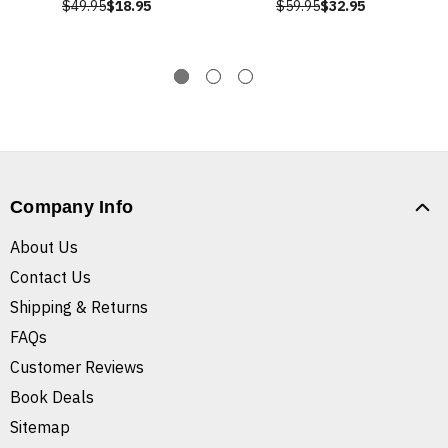
$49.95
$18.95
$59.95
$32.95
Company Info
About Us
Contact Us
Shipping & Returns
FAQs
Customer Reviews
Book Deals
Sitemap