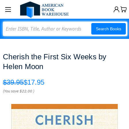
Search
Search Books
Cherish the First Six Weeks by
Helen Moon
$39.95
$17.95
(You save
$22.00
)