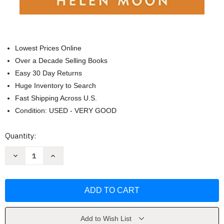
Lowest Prices Online
Over a Decade Selling Books
Easy 30 Day Returns
Huge Inventory to Search
Fast Shipping Across U.S.
Condition: USED - VERY GOOD
Current
Quantity:
Stock:
Decrease
Increase
Quantity
Quantity
of
of
Cherish
Cherish
the
the
First
First
Six
Six
Weeks
Weeks
by
by
Helen
Helen
Add to Wish List