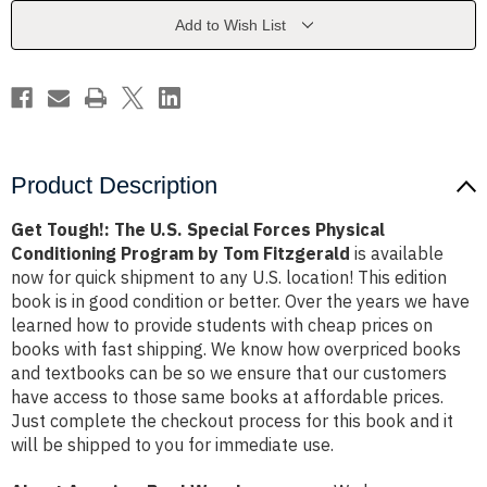
Forces
Forces
Physical
Physical
Add to Wish List
Conditioning
Conditioning
Program
Program
by
by
Tom
Tom
Fitzgerald
Fitzgerald
Product Description
Get Tough!: The U.S. Special Forces Physical
Conditioning Program by Tom Fitzgerald
is available
now for quick shipment to any U.S. location! This edition
book is in good condition or better. Over the years we have
learned how to provide students with cheap prices on
books with fast shipping. We know how overpriced books
and textbooks can be so we ensure that our customers
have access to those same books at affordable prices.
Just complete the checkout process for this book and it
will be shipped to you for immediate use.