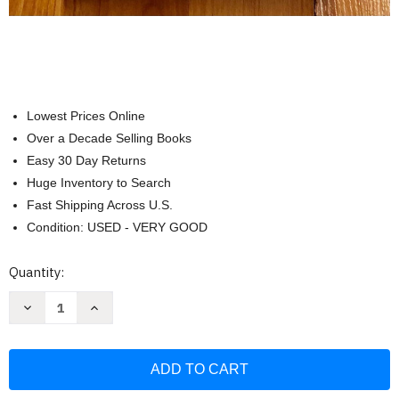
Lowest Prices Online
Over a Decade Selling Books
Easy 30 Day Returns
Huge Inventory to Search
Fast Shipping Across U.S.
Condition: USED - VERY GOOD
Current
Quantity:
Stock:
Decrease
Increase
Quantity
Quantity
of
of
Get
Get
Tough!:
Tough!:
The
The
U.S.
U.S.
Special
Special