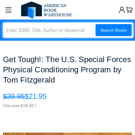
Search
Search Books
Get Tough!: The U.S. Special Forces
Physical Conditioning Program by
Tom Fitzgerald
$39.95
$21.95
(You save
$18.00
)