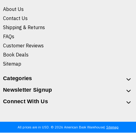
About Us
Contact Us
Shipping & Returns
FAQs
Customer Reviews
Book Deals
Sitemap
Categories
Newsletter Signup
Connect With Us
All prices are in USD. © 2026 American Book Warehouse
Sitemap