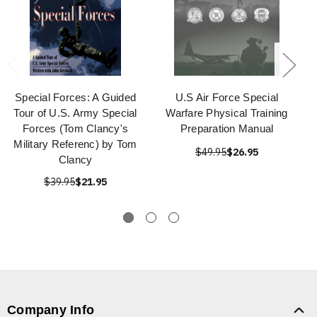
Special Forces: A Guided
U.S Air Force Special
Tour of U.S. Army Special
Warfare Physical Training
Forces (Tom Clancy's
Preparation Manual
Military Referenc) by Tom
$49.95
$26.95
Clancy
$39.95
$21.95
Company Info