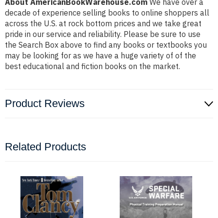
About AmericanBookWarehouse.com
We have over a
decade of experience selling books to online shoppers all
across the U.S. at rock bottom prices and we take great
pride in our service and reliability. Please be sure to use
the Search Box above to find any books or textbooks you
may be looking for as we have a huge variety of of the
best educational and fiction books on the market.
Product Reviews
Related Products