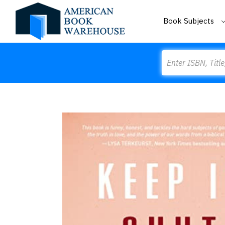
Book Subjects
Search