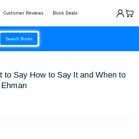
Customer Reviews
Book Deals
Search Books
t to Say How to Say It and When to
l Ehman