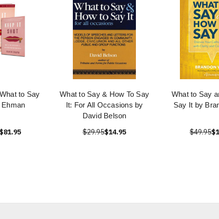
 What to Say
What to Say & How To Say
What to Say a
n Ehman
It: For All Occasions by
Say It by Bra
David Belson
$81.95
$29.95
$14.95
$49.95
$1