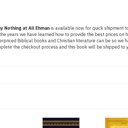
at
at
All
All
Ehman
Ehman
y Nothing at All Ehman
is available now for quick shipment to
the years we have learned how to provide the best prices on hig
riced Biblical books and Christian literature can be so we h
mplete the checkout process and this book will be shipped to y