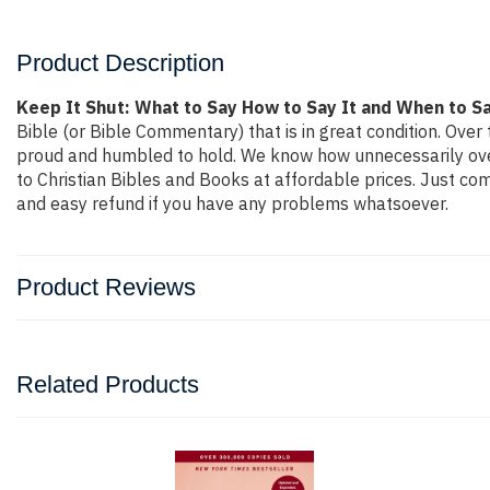
Product Description
Keep It Shut: What to Say How to Say It and When to Sa
Bible (or Bible Commentary) that is in great condition. Over 
proud and humbled to hold. We know how unnecessarily overp
to Christian Bibles and Books at affordable prices. Just co
and easy refund if you have any problems whatsoever.
Product Reviews
Related Products