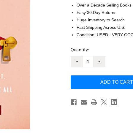
Over a Decade Selling Books
Easy 30 Day Returns
Huge Inventory to Search
Fast Shipping Across U.S.
Condition: USED - VERY GO
Current
Quantity:
Stock:
Decrease
Increase
Quantity
Quantity
of
of
Keep
Keep
It
It
Shut:
Shut:
What
What
to
to
Say
Say
How
How
to
to
Say
Say
It
It
and
and
When
When
to
to
Say
Say
Nothing
Nothing