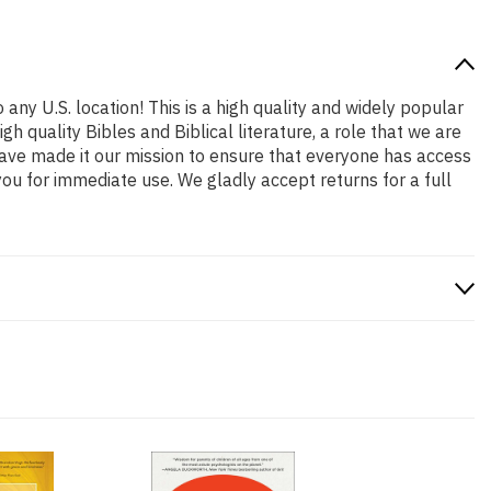
 any U.S. location! This is a high quality and widely popular
h quality Bibles and Biblical literature, a role that we are
ave made it our mission to ensure that everyone has access
ou for immediate use. We gladly accept returns for a full