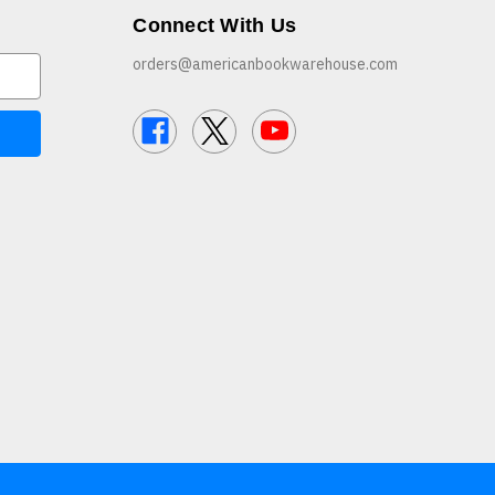
Connect With Us
orders@americanbookwarehouse.com