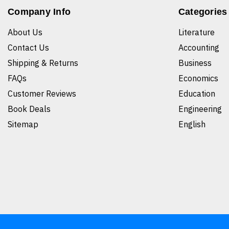
Company Info
Categories
About Us
Literature
Contact Us
Accounting
Shipping & Returns
Business
FAQs
Economics
Customer Reviews
Education
Book Deals
Engineering
Sitemap
English