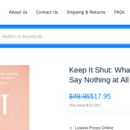
About Us
Contact Us
Shipping & Returns
FAQs
Keep It Shut: Wha
Say Nothing at Al
$49.95
$17.95
(You save
$32.00
)
Lowest Prices Online