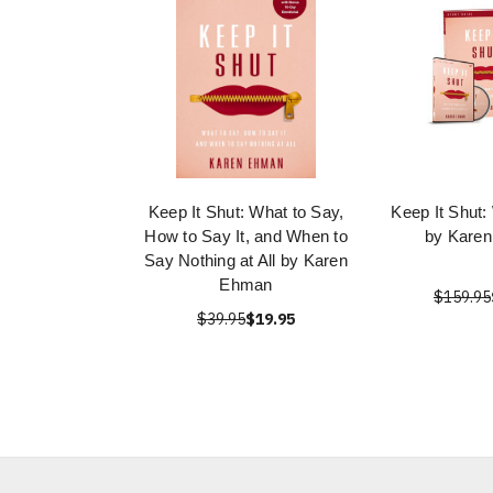
Keep It Shut: What to Say,
Keep It Shut:
How to Say It, and When to
by Kare
Say Nothing at All by Karen
Ehman
$159.95
$39.95
$19.95