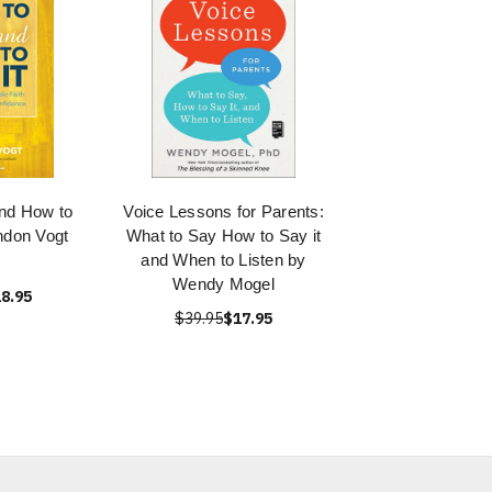
nd How to
Voice Lessons for Parents:
ndon Vogt
What to Say How to Say it
and When to Listen by
Wendy Mogel
8.95
$39.95
$17.95