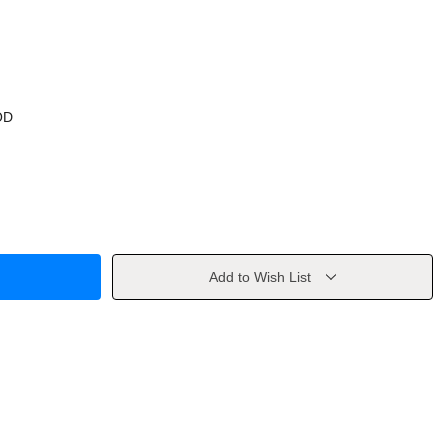
OD
Add to Wish List