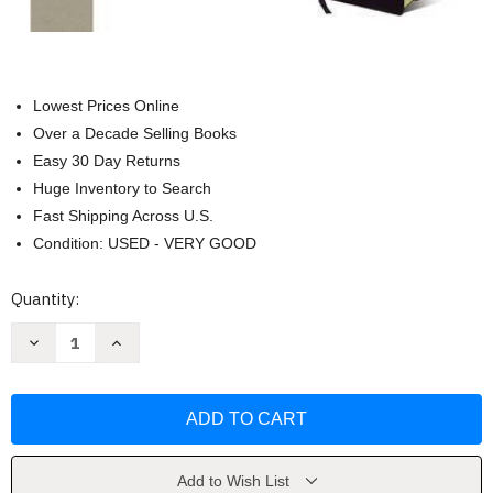
Lowest Prices Online
Over a Decade Selling Books
Easy 30 Day Returns
Huge Inventory to Search
Fast Shipping Across U.S.
Condition: USED - VERY GOOD
Current
Quantity:
Stock:
Decrease
Increase
Quantity
Quantity
of
of
Large
Large
Print
Print
KJV
KJV
Amplified
Amplified
Parallel
Parallel
Bible
Bible
by
by
Add to Wish List