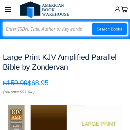
Search
Search Books
Large Print KJV Amplified Parallel
Bible by Zondervan
$159.99
$68.95
(You save
$91.04
)