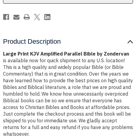
Zondervan
Zondervan
Product Description
Large Print KJV Amplified Parallel Bible by Zondervan
is available now for quick shipment to any U.S. location!
This is a high quality and widely popular Bible (or Bible
Commentary) that is in great condition. Over the years we
have learned how to provide the best prices on high quality
Bibles and Biblical literature, a role that we are proud and
humbled to hold. We know how unnecessarily overpriced
Biblical books can be so we ensure that everyone has
access to Christian Bibles and Books at affordable prices.
Just complete the checkout process and this book will be
shipped to you for immediate use. We gladly accept
returns for a full and easy refund if you have any problems
whatsoever.