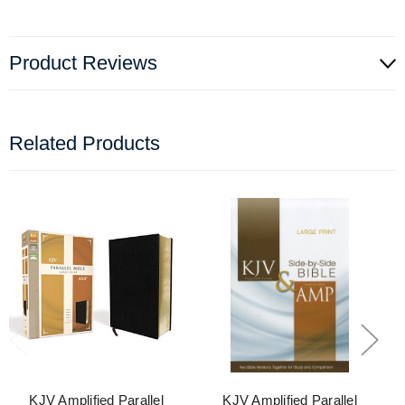
Product Reviews
Related Products
KJV Amplified Parallel
KJV Amplified Parallel