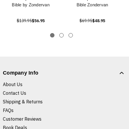
Bible by Zondervan
Bible Zondervan
$139.95
$56.95
$69.95
$48.95
Company Info
About Us
Contact Us
Shipping & Returns
FAQs
Customer Reviews
Book Deals