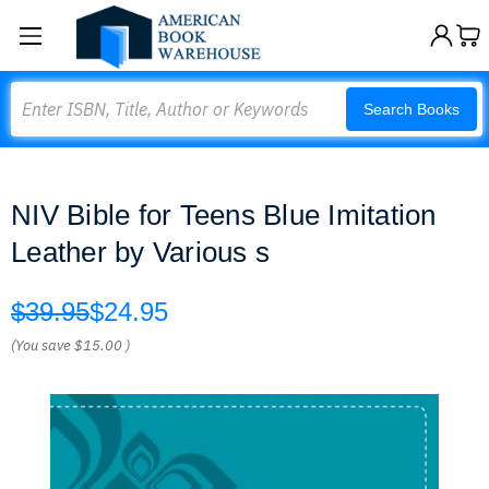
Search
Search Books
NIV Bible for Teens Blue Imitation
Leather by Various s
$39.95
$24.95
(You save
$15.00
)