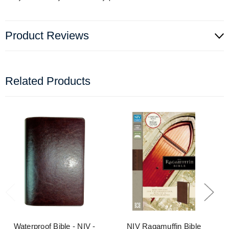
Product Reviews
Related Products
Waterproof Bible - NIV -
NIV Ragamuffin Bible