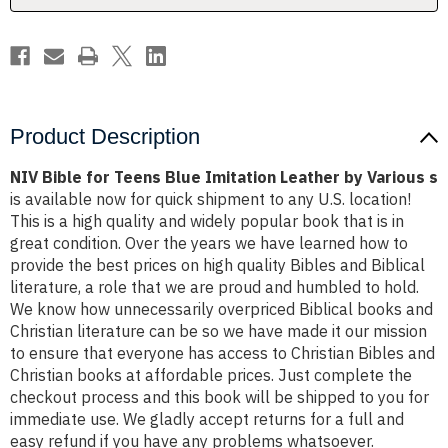
by
by
Various
Various
s
s
Product Description
NIV Bible for Teens Blue Imitation Leather by Various s
is available now for quick shipment to any U.S. location!
This is a high quality and widely popular book that is in
great condition. Over the years we have learned how to
provide the best prices on high quality Bibles and Biblical
literature, a role that we are proud and humbled to hold.
We know how unnecessarily overpriced Biblical books and
Christian literature can be so we have made it our mission
to ensure that everyone has access to Christian Bibles and
Christian books at affordable prices. Just complete the
checkout process and this book will be shipped to you for
immediate use. We gladly accept returns for a full and
easy refund if you have any problems whatsoever.