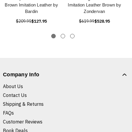
Brown Imitation Leather by
Imitation Leather Brown by
Bardin
Zondervan
$209.95
$127.95
$619.99
$528.95
Company Info
About Us
Contact Us
Shipping & Returns
FAQs
Customer Reviews
Book Deals