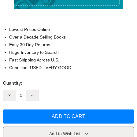
Lowest Prices Online
Over a Decade Selling Books
Easy 30 Day Returns
Huge Inventory to Search
Fast Shipping Across U.S.
Condition: USED - VERY GOOD
Current
Quantity:
Stock:
Decrease
Increase
Quantity
Quantity
of
of
NIV
NIV
Bible
Bible
for
for
Teens
Teens
Blue
Blue
Imitation
Imitation
Leather
Leather
Add to Wish List