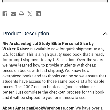
Walter
Walter
Kaiser
Kaiser
Product Description
Niv Archaeological Study Bible Personal Size by
Walter Kaiser
is available now for quick shipment to any
U.S. location! This is a high quality used book that is ready
for prompt shipment to any U.S. Location. Over the years
we have learned how to provide students with cheap
prices on books with fast shipping. We know how
overpriced books and textbooks can be so we ensure that
students have access to those same books at affordable
prices. This 2007 edition book is in good condition or
better. Just complete the checkout process for this book
and it will be shipped to you for immediate use.
About AmericanBookWarehouse.com
We have over a