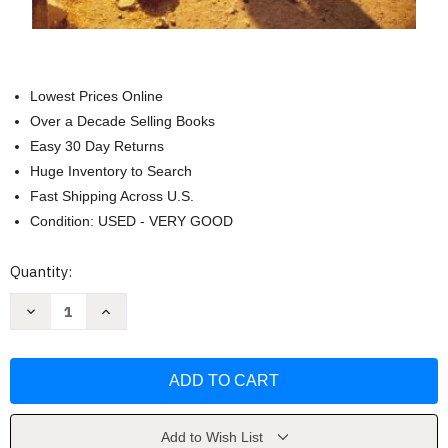
Lowest Prices Online
Over a Decade Selling Books
Easy 30 Day Returns
Huge Inventory to Search
Fast Shipping Across U.S.
Condition: USED - VERY GOOD
Current
Quantity:
Stock:
Decrease
Increase
Quantity
Quantity
of
of
Niv
Niv
Archaeological
Archaeological
Study
Study
Bible
Bible
Personal
Personal
Size
Size
by
by
Add to Wish List