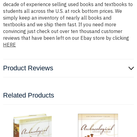
decade of experience selling used books and textbooks to
students all across the U.S. at rock bottom prices. We
simply keep an inventory of nearly all books and
textbooks and we ship them fast. If you need more
convincing just check out over ten thousand customer
reviews that have been left on our Ebay store by clicking
HERE
Product Reviews
Related Products