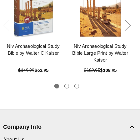
Niv Archaeological Study
Niv Archaeological Study
Bible by Walter C Kaiser
Bible Large Print by Walter
Kaiser
$149.99
$62.95
$189.95
$108.95
Company Info
About Us