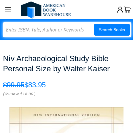
Search
Search Books
Niv Archaeological Study Bible
Personal Size by Walter Kaiser
$99.95
$83.95
(You save
$16.00
)