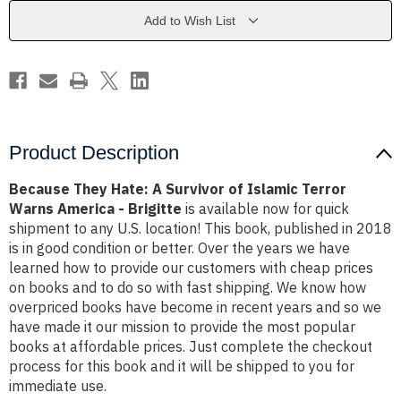
of
of
Islamic
Islamic
Add to Wish List
Terror
Terror
Warns
Warns
America
America
-
-
Brigitte
Brigitte
Product Description
Because They Hate: A Survivor of Islamic Terror
Warns America - Brigitte
is available now for quick
shipment to any U.S. location! This book, published in 2018
is in good condition or better. Over the years we have
learned how to provide our customers with cheap prices
on books and to do so with fast shipping. We know how
overpriced books have become in recent years and so we
have made it our mission to provide the most popular
books at affordable prices. Just complete the checkout
process for this book and it will be shipped to you for
immediate use.