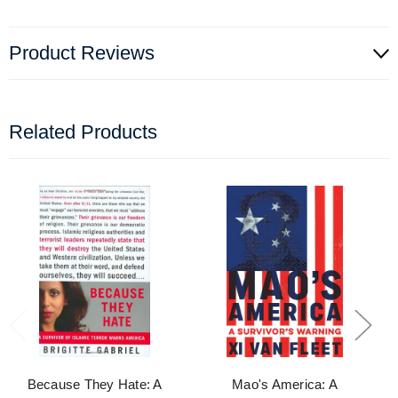
Product Reviews
Related Products
Because They Hate: A
Mao's America: A