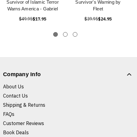
Survivor of Islamic Terror
Survivor's Warning by
Warns America - Gabriel
Fleet
$49.95
$17.95
$39.95
$24.95
Company Info
About Us
Contact Us
Shipping & Returns
FAQs
Customer Reviews
Book Deals