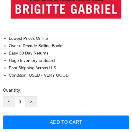
Lowest Prices Online
Over a Decade Selling Books
Easy 30 Day Returns
Huge Inventory to Search
Fast Shipping Across U.S.
Condition: USED - VERY GOOD
Current
Quantity:
Stock:
Decrease
Increase
Quantity
Quantity
of
of
Because
Because
They
They
Hate:
Hate:
A
A
Survivor
Survivor