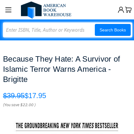
Search
Search Books
Because They Hate: A Survivor of
Islamic Terror Warns America -
Brigitte
$39.95
$17.95
(You save
$22.00
)