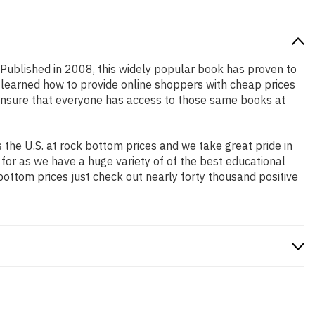
! Published in 2008, this widely popular book has proven to
e learned how to provide online shoppers with cheap prices
ensure that everyone has access to those same books at
the U.S. at rock bottom prices and we take great pride in
 for as we have a huge variety of of the best educational
bottom prices just check out nearly forty thousand positive