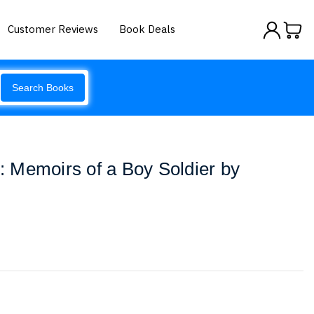
Customer Reviews
Book Deals
Search Books
 Memoirs of a Boy Soldier by