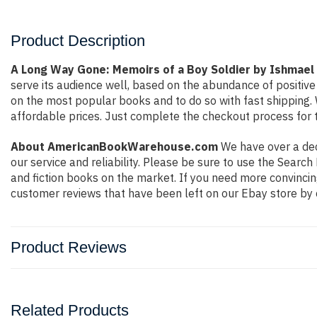
Product Description
A Long Way Gone: Memoirs of a Boy Soldier by Ishmael
serve its audience well, based on the abundance of positive
on the most popular books and to do so with fast shippin
affordable prices. Just complete the checkout process for t
About AmericanBookWarehouse.com
We have over a deca
our service and reliability. Please be sure to use the Sear
and fiction books on the market. If you need more convincin
customer reviews that have been left on our Ebay store by 
Product Reviews
Related Products