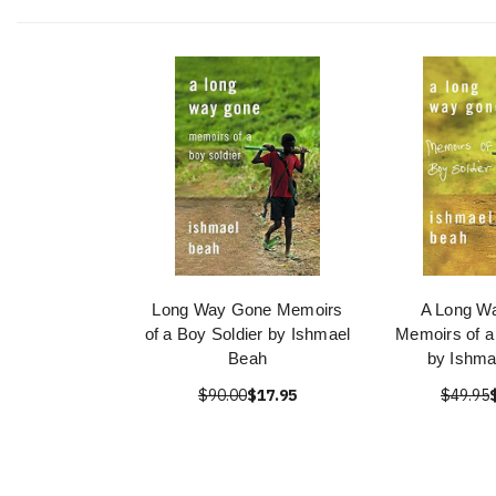
Long Way Gone Memoirs
A Long W
of a Boy Soldier by Ishmael
Memoirs of a
Beah
by Ishma
$90.00
$17.95
$49.95