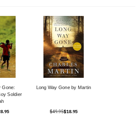
y Gone:
Long Way Gone by Martin
oy Soldier
ah
8.95
$49.95
$18.95