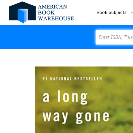
Book Subjects
Search