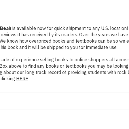
 Beah
is available now for quick shipment to any U.S. location
 reviews it has received by its readers. Over the years we hav
g. We know how overpriced books and textbooks can be so we 
his book and it will be shipped to you for immediate use.
de of experience selling books to online shoppers all across 
ch Box above to find any books or textbooks you may be looking
g about our long track record of providing students with rock 
clicking
HERE