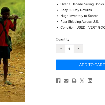
Over a Decade Selling Books
Easy 30 Day Returns
Huge Inventory to Search
Fast Shipping Across U.S.
Condition: USED - VERY GO
Current
Quantity:
Stock:
Decrease
Increase
Quantity
Quantity
of
of
A
A
Long
Long
Way
Way
Gone:
Gone:
Memoirs
Memoirs
of
of
a
a
Boy
Boy
Soldier
Soldier
by
by
Ishmael
Ishmael
Beah
Beah