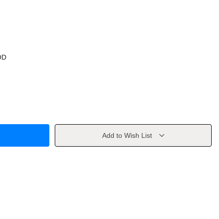
OD
Add to Wish List