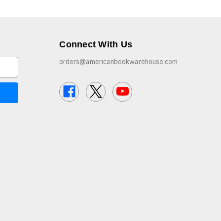
Connect With Us
orders@americanbookwarehouse.com