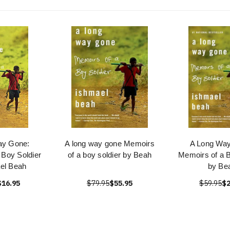
ay Gone:
A long way gone Memoirs
A Long Wa
 Boy Soldier
of a boy soldier by Beah
Memoirs of a B
el Beah
by Be
$16.95
$79.95
$55.95
$59.95
$2