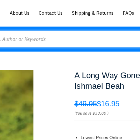
About Us
Contact Us
Shipping & Returns
FAQs
A Long Way Gone:
Ishmael Beah
$49.95
$16.95
(You save
$33.00
)
Lowest Prices Online