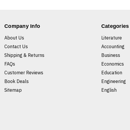
Company Info
Categories
About Us
Literature
Contact Us
Accounting
Shipping & Returns
Business
FAQs
Economics
Customer Reviews
Education
Book Deals
Engineering
Sitemap
English