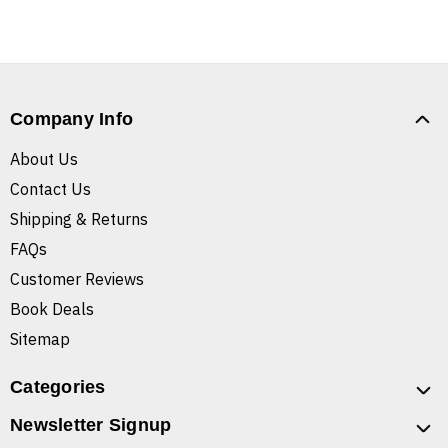
Company Info
About Us
Contact Us
Shipping & Returns
FAQs
Customer Reviews
Book Deals
Sitemap
Categories
Newsletter Signup