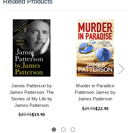
Related Products
James Patterson by
Murder in Paradise
James Patterson: The
Patterson James by
Stories of My Life by
James Patterson
James Patterson
$49.95
$22.95
$49.95
$19.95