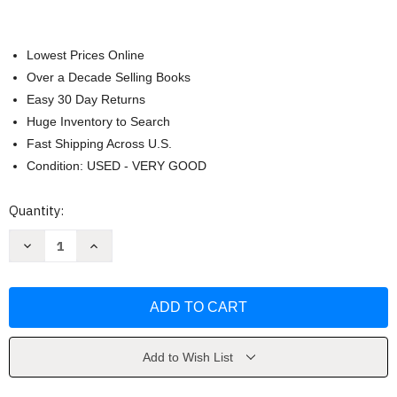
Lowest Prices Online
Over a Decade Selling Books
Easy 30 Day Returns
Huge Inventory to Search
Fast Shipping Across U.S.
Condition: USED - VERY GOOD
Current
Quantity:
Stock:
Decrease
Increase
Quantity
Quantity
of
of
Zoo
Zoo
by
by
James
James
Patterson
Patterson
Add to Wish List