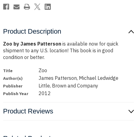
Product Description
Zoo by James Patterson
is available now for quick
shipment to any U.S. location! This book is in good
condition or better.
Zoo
Title
James Patterson, Michael Ledwidge
Author(s)
Little, Brown and Company
Publisher
2012
Publish Year
Product Reviews