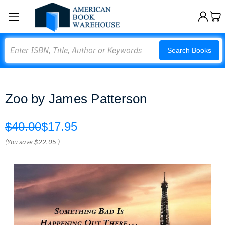
Search
Search Books
Zoo by James Patterson
$40.00
$17.95
(You save
$22.05
)