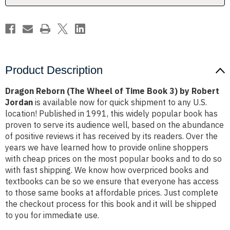
3)
3)
by
by
Robert
Robert
Jordan
Jordan
Product Description
Dragon Reborn (The Wheel of Time Book 3) by Robert
Jordan
is available now for quick shipment to any U.S.
location! Published in 1991, this widely popular book has
proven to serve its audience well, based on the abundance
of positive reviews it has received by its readers. Over the
years we have learned how to provide online shoppers
with cheap prices on the most popular books and to do so
with fast shipping. We know how overpriced books and
textbooks can be so we ensure that everyone has access
to those same books at affordable prices. Just complete
the checkout process for this book and it will be shipped
to you for immediate use.