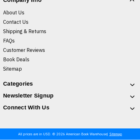
Company Info
About Us
Contact Us
Shipping & Returns
FAQs
Customer Reviews
Book Deals
Sitemap
Categories
Newsletter Signup
Connect With Us
All prices are in USD. © 2026 American Book Warehouse
Sitemap