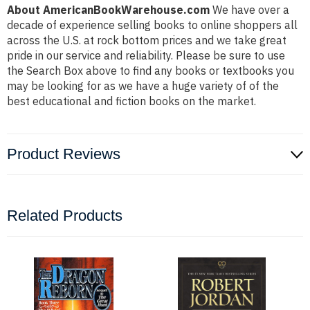
About AmericanBookWarehouse.com
We have over a
decade of experience selling books to online shoppers all
across the U.S. at rock bottom prices and we take great
pride in our service and reliability. Please be sure to use
the Search Box above to find any books or textbooks you
may be looking for as we have a huge variety of of the
best educational and fiction books on the market.
Product Reviews
Related Products