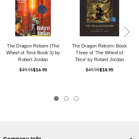
The Dragon Reborn (The
The Dragon Reborn: Book
Wheel of Time Book 3) by
Three of 'The Wheel of
Robert Jordan
Time' by Robert Jordan
$49.95
$16.95
$49.95
$18.95