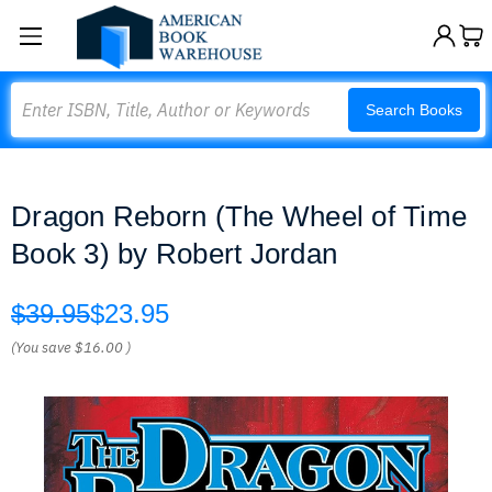
Search
Search Books
Dragon Reborn (The Wheel of Time
Book 3) by Robert Jordan
$39.95
$23.95
(You save
$16.00
)