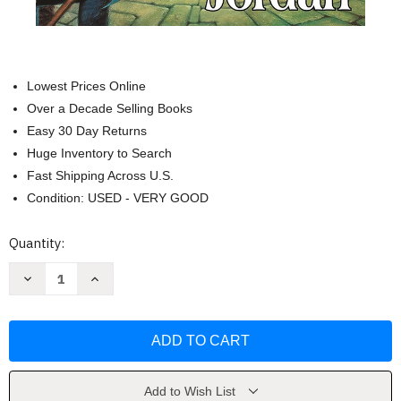
Lowest Prices Online
Over a Decade Selling Books
Easy 30 Day Returns
Huge Inventory to Search
Fast Shipping Across U.S.
Condition: USED - VERY GOOD
Current
Quantity:
Stock:
Decrease
Increase
Quantity
Quantity
of
of
Dragon
Dragon
Reborn
Reborn
(The
(The
Wheel
Wheel
of
of
Time
Time
Book
Book
Add to Wish List