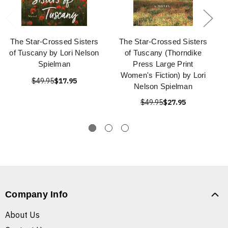
The Star-Crossed Sisters
The Star-Crossed Sisters
of Tuscany by Lori Nelson
of Tuscany (Thorndike
Spielman
Press Large Print
Women's Fiction) by Lori
$49.95
$17.95
Nelson Spielman
$49.95
$27.95
Company Info
About Us