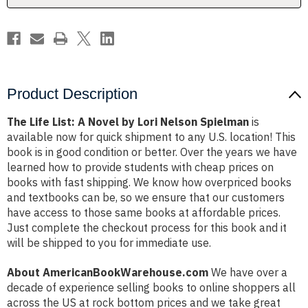
Nelson
Nelson
Spielman
Spielman
Product Description
The Life List: A Novel by Lori Nelson Spielman
is
available now for quick shipment to any U.S. location! This
book is in good condition or better. Over the years we have
learned how to provide students with cheap prices on
books with fast shipping. We know how overpriced books
and textbooks can be, so we ensure that our customers
have access to those same books at affordable prices.
Just complete the checkout process for this book and it
will be shipped to you for immediate use.
About AmericanBookWarehouse.com
We have over a
decade of experience selling books to online shoppers all
across the US at rock bottom prices and we take great