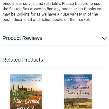
pride in our service and reliability. Please be sure to use
the Search Box above to find any books or textbooks you
may be looking for as we have a huge variety of of the
best educational and fiction books on the market.
Product Reviews
Related Products