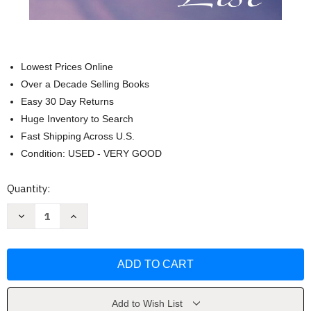
Lowest Prices Online
Over a Decade Selling Books
Easy 30 Day Returns
Huge Inventory to Search
Fast Shipping Across U.S.
Condition: USED - VERY GOOD
Current
Quantity:
Stock:
Decrease
Increase
Quantity
Quantity
of
of
The
The
Life
Life
List:
List:
A
A
Novel
Novel
by
by
Lori
Lori
Add to Wish List