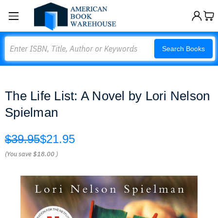
Search
Search Books
The Life List: A Novel by Lori Nelson
Spielman
$39.95
$21.95
(You save
$18.00
)