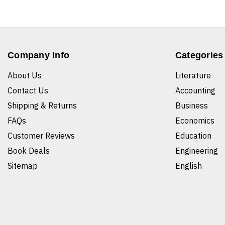
Company Info
Categories
About Us
Literature
Contact Us
Accounting
Shipping & Returns
Business
FAQs
Economics
Customer Reviews
Education
Book Deals
Engineering
Sitemap
English