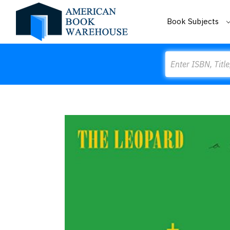
Book Subjects
Search