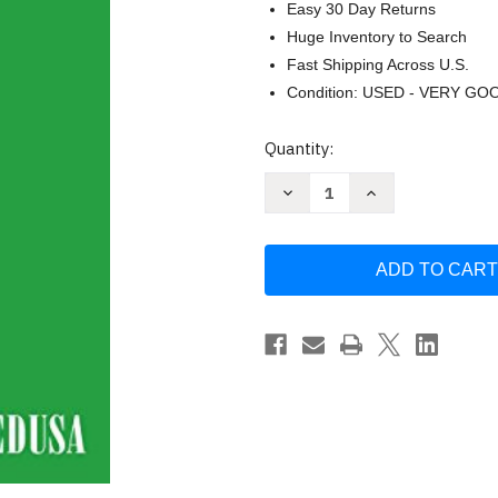
Easy 30 Day Returns
Huge Inventory to Search
Fast Shipping Across U.S.
Condition: USED - VERY GO
Current
Quantity:
Stock:
Decrease
Increase
Quantity
Quantity
of
of
The
The
Leopard:
Leopard:
A
A
Novel
Novel
by
by
Giuseppe
Giuseppe
Di
Di
Lampedusa
Lampedusa