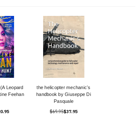
 (A Leopard
the helicopter mechanic's
tine Feehan
handbook by Giuseppe Di
Pasquale
0.95
$69.95
$37.95