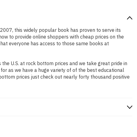
n 2007, this widely popular book has proven to serve its
 how to provide online shoppers with cheap prices on the
that everyone has access to those same books at
the U.S. at rock bottom prices and we take great pride in
 for as we have a huge variety of of the best educational
bottom prices just check out nearly forty thousand positive