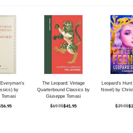
(Everyman's
The Leopard: Vintage
Leopard's Hunt
assics) by
Quarterbound Classics by
Novel) by Chris
 Tomasi
Giuseppe Tomasi
$56.95
$69.95
$41.95
$39.95
$2