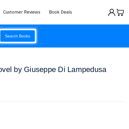
Customer Reviews
Book Deals
Search Books
ovel by Giuseppe Di Lampedusa