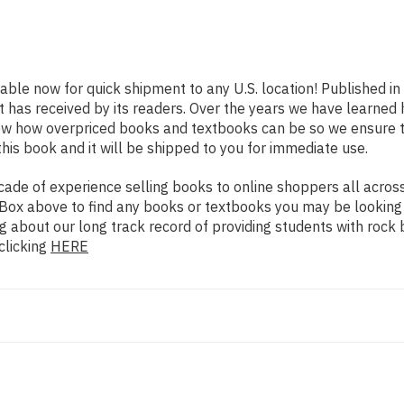
lable now for quick shipment to any U.S. location! Published i
t has received by its readers. Over the years we have learned
now how overpriced books and textbooks can be so we ensure 
his book and it will be shipped to you for immediate use.
de of experience selling books to online shoppers all across 
ch Box above to find any books or textbooks you may be looking
g about our long track record of providing students with rock 
clicking
HERE