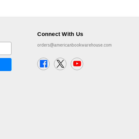
Connect With Us
orders@americanbookwarehouse.com