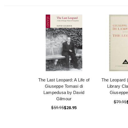
The Last Leopard: A Life of
The Leopard 
Giuseppe Tomasi di
Library Cl
Lampedusa by David
Giuseppe
Gilmour
$79.95
$59.95
$28.95