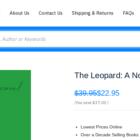
About Us
Contact Us
Shipping & Returns
FAQs
The Leopard: A N
$39.95
$22.95
(You save
$17.00
)
Lowest Prices Online
Over a Decade Selling Books