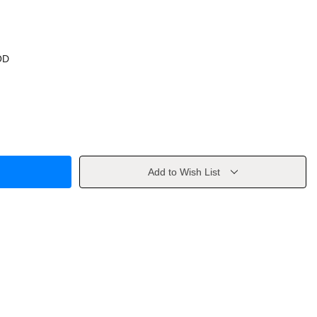
OD
Add to Wish List