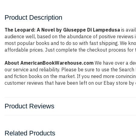
Product Description
The Leopard: A Novel by Giuseppe Di Lampedusa
is avai
audience well, based on the abundance of positive reviews i
most popular books and to do so with fast shipping. We k
affordable prices. Just complete the checkout process for t
About AmericanBookWarehouse.com
We have over a deca
our service and reliability. Please be sure to use the Sear
and fiction books on the market. If you need more convincin
customer reviews that have been left on our Ebay store by 
Product Reviews
Related Products