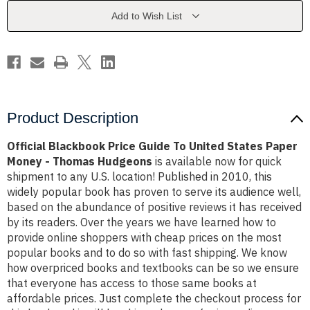
United
United
States
States
Add to Wish List
Paper
Paper
Money
Money
-
-
Thomas
Thomas
Hudgeons
Hudgeons
Product Description
Official Blackbook Price Guide To United States Paper
Money - Thomas Hudgeons
is available now for quick
shipment to any U.S. location! Published in 2010, this
widely popular book has proven to serve its audience well,
based on the abundance of positive reviews it has received
by its readers. Over the years we have learned how to
provide online shoppers with cheap prices on the most
popular books and to do so with fast shipping. We know
how overpriced books and textbooks can be so we ensure
that everyone has access to those same books at
affordable prices. Just complete the checkout process for