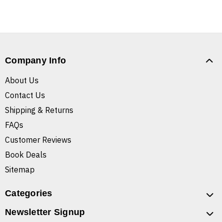
Company Info
About Us
Contact Us
Shipping & Returns
FAQs
Customer Reviews
Book Deals
Sitemap
Categories
Newsletter Signup