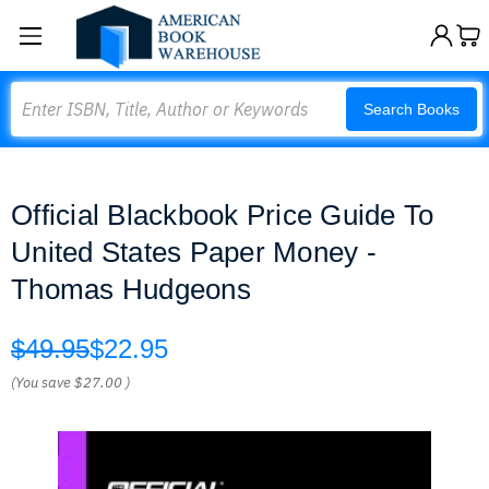
Search
Search Books
Official Blackbook Price Guide To
United States Paper Money -
Thomas Hudgeons
$49.95
$22.95
(You save
$27.00
)