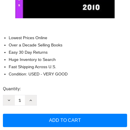
Lowest Prices Online
Over a Decade Selling Books
Easy 30 Day Returns
Huge Inventory to Search
Fast Shipping Across U.S.
Condition: USED - VERY GOOD
Current
Quantity:
Stock:
Decrease
Increase
Quantity
Quantity
of
of
Official
Official
Blackbook
Blackbook
Price
Price
Guide
Guide
To
To