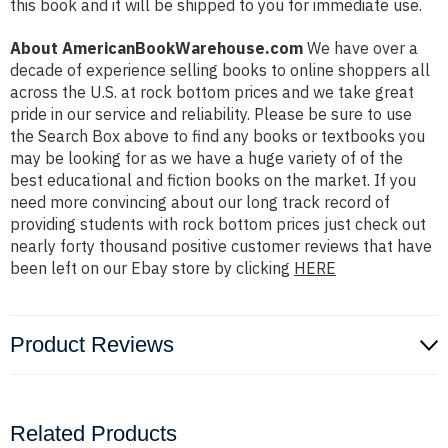
this book and it will be shipped to you for immediate use.
About AmericanBookWarehouse.com
We have over a
decade of experience selling books to online shoppers all
across the U.S. at rock bottom prices and we take great
pride in our service and reliability. Please be sure to use
the Search Box above to find any books or textbooks you
may be looking for as we have a huge variety of of the
best educational and fiction books on the market. If you
need more convincing about our long track record of
providing students with rock bottom prices just check out
nearly forty thousand positive customer reviews that have
been left on our Ebay store by clicking
HERE
Product Reviews
Related Products