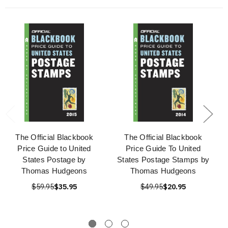
The Official Blackbook
The Official Blackbook
Price Guide to United
Price Guide To United
States Postage by
States Postage Stamps by
Thomas Hudgeons
Thomas Hudgeons
$59.95
$35.95
$49.95
$20.95