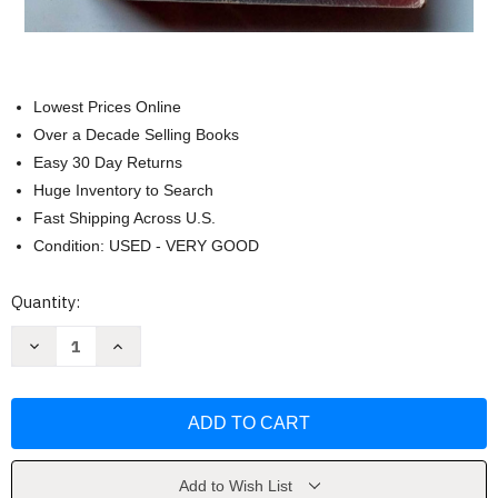
Lowest Prices Online
Over a Decade Selling Books
Easy 30 Day Returns
Huge Inventory to Search
Fast Shipping Across U.S.
Condition: USED - VERY GOOD
Current
Quantity:
Stock:
Decrease
Increase
Quantity
Quantity
of
of
The
The
Poisonwood
Poisonwood
Bible
Bible
by
by
Barbara
Barbara
Kingsolver
Kingsolver
Add to Wish List