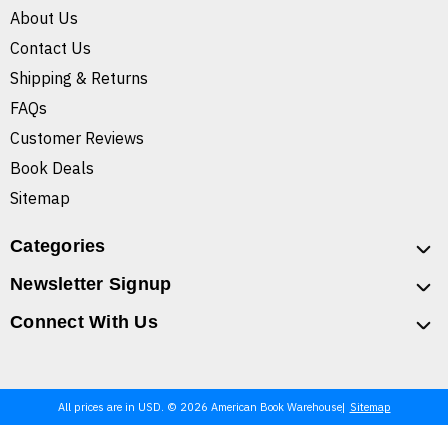
About Us
Contact Us
Shipping & Returns
FAQs
Customer Reviews
Book Deals
Sitemap
Categories
Newsletter Signup
Connect With Us
All prices are in USD. © 2026 American Book Warehouse
Sitemap