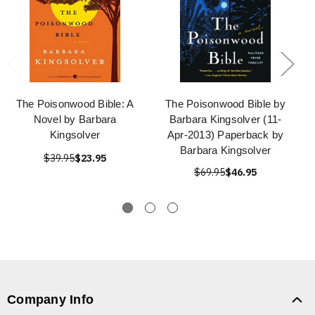
The Poisonwood Bible: A
The Poisonwood Bible by
Novel by Barbara
Barbara Kingsolver (11-
Kingsolver
Apr-2013) Paperback by
Barbara Kingsolver
$39.95
$23.95
$69.95
$46.95
Company Info