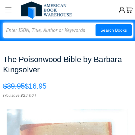
Search
Search Books
The Poisonwood Bible by Barbara
Kingsolver
$39.95
$16.95
(You save
$23.00
)