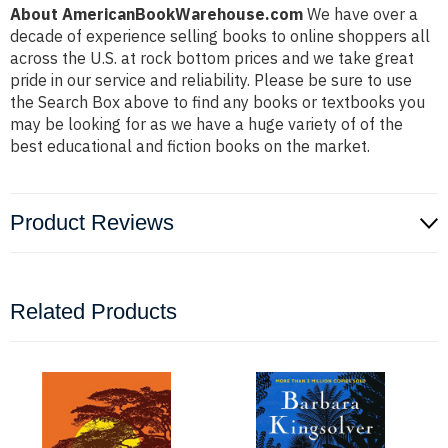
About AmericanBookWarehouse.com
We have over a
decade of experience selling books to online shoppers all
across the U.S. at rock bottom prices and we take great
pride in our service and reliability. Please be sure to use
the Search Box above to find any books or textbooks you
may be looking for as we have a huge variety of of the
best educational and fiction books on the market.
Product Reviews
Related Products