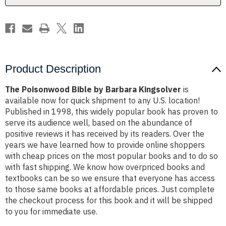
Product Description
The Poisonwood Bible by Barbara Kingsolver
is
available now for quick shipment to any U.S. location!
Published in 1998, this widely popular book has proven to
serve its audience well, based on the abundance of
positive reviews it has received by its readers. Over the
years we have learned how to provide online shoppers
with cheap prices on the most popular books and to do so
with fast shipping. We know how overpriced books and
textbooks can be so we ensure that everyone has access
to those same books at affordable prices. Just complete
the checkout process for this book and it will be shipped
to you for immediate use.