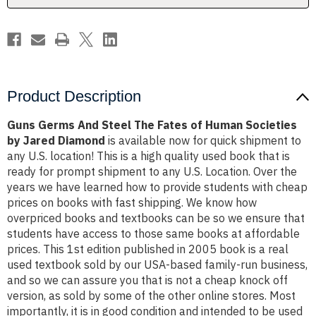
Human
Human
Societies
Societies
by
by
Jared
Jared
Diamond
Diamond
Product Description
Guns Germs And Steel The Fates of Human Societies
by Jared Diamond
is available now for quick shipment to
any U.S. location! This is a high quality used book that is
ready for prompt shipment to any U.S. Location. Over the
years we have learned how to provide students with cheap
prices on books with fast shipping. We know how
overpriced books and textbooks can be so we ensure that
students have access to those same books at affordable
prices. This 1st edition published in 2005 book is a real
used textbook sold by our USA-based family-run business,
and so we can assure you that is not a cheap knock off
version, as sold by some of the other online stores. Most
importantly, it is in good condition and intended to be used