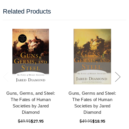
Related Products
Guns, Germs, and Steel:
Guns, Germs and Steel:
The Fates of Human
The Fates of Human
Societies by Jared
Societies by Jared
Diamond
Diamond
$49.95
$27.95
$49.95
$18.95