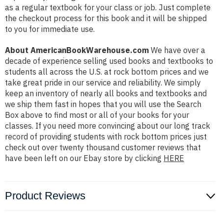
as a regular textbook for your class or job. Just complete
the checkout process for this book and it will be shipped
to you for immediate use.
About AmericanBookWarehouse.com
We have over a
decade of experience selling used books and textbooks to
students all across the U.S. at rock bottom prices and we
take great pride in our service and reliability. We simply
keep an inventory of nearly all books and textbooks and
we ship them fast in hopes that you will use the Search
Box above to find most or all of your books for your
classes. If you need more convincing about our long track
record of providing students with rock bottom prices just
check out over twenty thousand customer reviews that
have been left on our Ebay store by clicking
HERE
Product Reviews