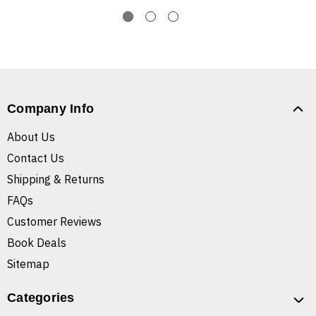
Company Info
About Us
Contact Us
Shipping & Returns
FAQs
Customer Reviews
Book Deals
Sitemap
Categories