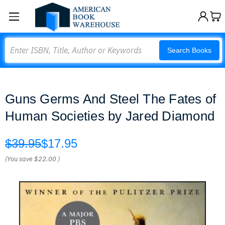
Search
Search Books
Guns Germs And Steel The Fates of
Human Societies by Jared Diamond
$39.95
$17.95
(You save
$22.00
)