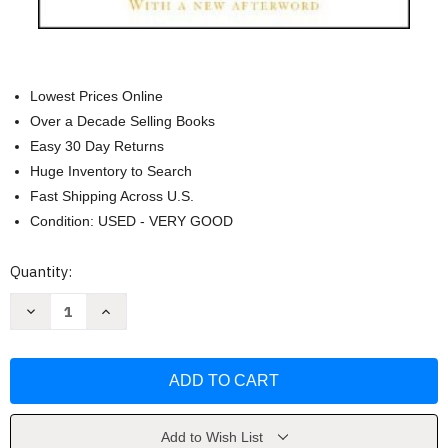
Lowest Prices Online
Over a Decade Selling Books
Easy 30 Day Returns
Huge Inventory to Search
Fast Shipping Across U.S.
Condition: USED - VERY GOOD
Current
Quantity:
Stock:
Decrease
Increase
Quantity
Quantity
of
of
Guns
Guns
Germs
Germs
And
And
Steel
Steel
The
The
Fates
Fates
of
of
Add to Wish List