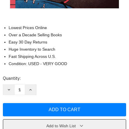
Lowest Prices Online
Over a Decade Selling Books
Easy 30 Day Returns
Huge Inventory to Search
Fast Shipping Across U.S.
Condition: USED - VERY GOOD
Current
Quantity:
Stock:
Decrease
Increase
Quantity
Quantity
of
of
Summer
Summer
Lightning
Lightning
by
by
P.
P.
G.
G.
Wodehouse
Wodehouse
Add to Wish List