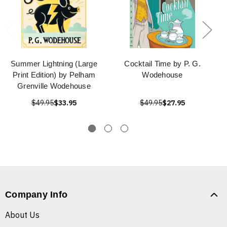
Summer Lightning (Large
Cocktail Time by P. G.
Print Edition) by Pelham
Wodehouse
Grenville Wodehouse
$49.95
$33.95
$49.95
$27.95
Company Info
About Us