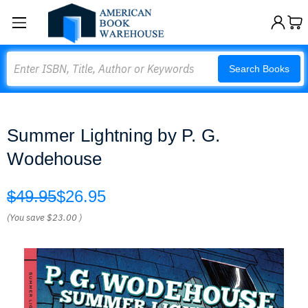
Search
Search Books
Summer Lightning by P. G.
Wodehouse
$49.95
$26.95
(You save
$23.00
)