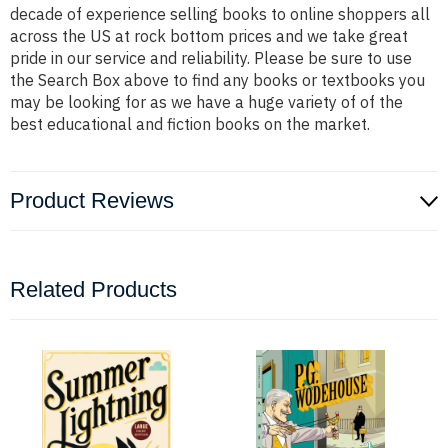
decade of experience selling books to online shoppers all
across the US at rock bottom prices and we take great
pride in our service and reliability. Please be sure to use
the Search Box above to find any books or textbooks you
may be looking for as we have a huge variety of of the
best educational and fiction books on the market.
Product Reviews
Related Products