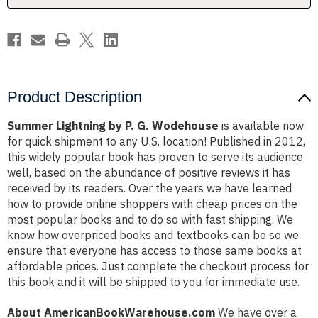
Product Description
Summer Lightning by P. G. Wodehouse
is available now
for quick shipment to any U.S. location! Published in 2012,
this widely popular book has proven to serve its audience
well, based on the abundance of positive reviews it has
received by its readers. Over the years we have learned
how to provide online shoppers with cheap prices on the
most popular books and to do so with fast shipping. We
know how overpriced books and textbooks can be so we
ensure that everyone has access to those same books at
affordable prices. Just complete the checkout process for
this book and it will be shipped to you for immediate use.
About AmericanBookWarehouse.com
We have over a