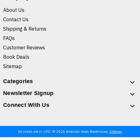
About Us
Contact Us
Shipping & Returns
FAQs
Customer Reviews
Book Deals
Sitemap
Categories
Newsletter Signup
Connect With Us
All prices are in USD. © 2026 American Book Warehouse
Sitemap