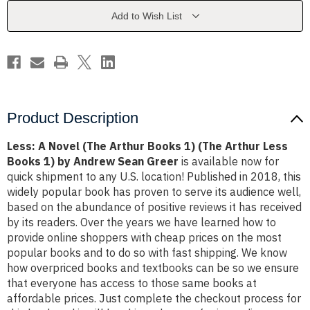
Books
Books
1)
1)
Add to Wish List
(The
(The
Arthur
Arthur
Less
Less
Books
Books
1)
1)
by
by
Andrew
Andrew
Sean
Sean
Greer
Greer
Product Description
Less: A Novel (The Arthur Books 1) (The Arthur Less
Books 1) by Andrew Sean Greer
is available now for
quick shipment to any U.S. location! Published in 2018, this
widely popular book has proven to serve its audience well,
based on the abundance of positive reviews it has received
by its readers. Over the years we have learned how to
provide online shoppers with cheap prices on the most
popular books and to do so with fast shipping. We know
how overpriced books and textbooks can be so we ensure
that everyone has access to those same books at
affordable prices. Just complete the checkout process for