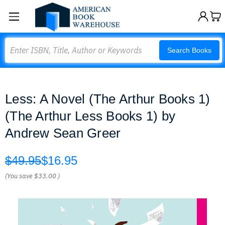
Search
Search Books
Less: A Novel (The Arthur Books 1)
(The Arthur Less Books 1) by
Andrew Sean Greer
$49.95
$16.95
(You save
$33.00
)