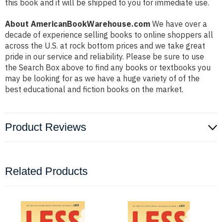
this book and it will be shipped to you for immediate use.
About AmericanBookWarehouse.com
We have over a
decade of experience selling books to online shoppers all
across the U.S. at rock bottom prices and we take great
pride in our service and reliability. Please be sure to use
the Search Box above to find any books or textbooks you
may be looking for as we have a huge variety of of the
best educational and fiction books on the market.
Product Reviews
Related Products