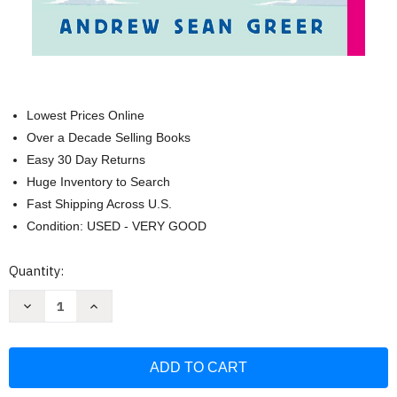
Lowest Prices Online
Over a Decade Selling Books
Easy 30 Day Returns
Huge Inventory to Search
Fast Shipping Across U.S.
Condition: USED - VERY GOOD
Current
Quantity:
Stock:
Decrease
Increase
Quantity
Quantity
of
of
Less:
Less:
A
A
Novel
Novel
(The
(The
Arthur
Arthur