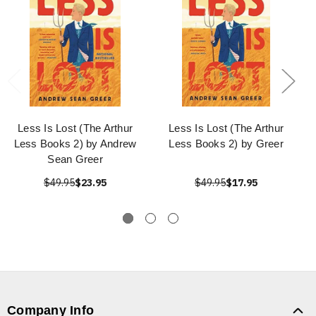
Less Is Lost (The Arthur
Less Is Lost (The Arthur
Less Books 2) by Andrew
Less Books 2) by Greer
Sean Greer
$49.95
$23.95
$49.95
$17.95
Company Info