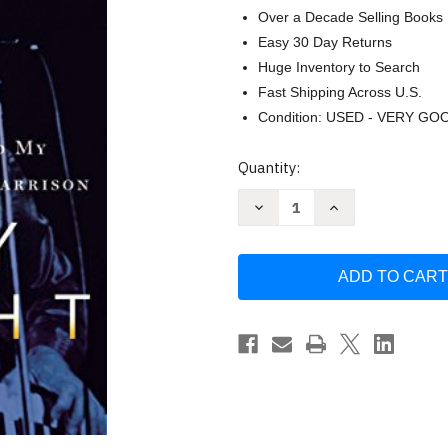
Over a Decade Selling Books
Easy 30 Day Returns
Huge Inventory to Search
Fast Shipping Across U.S.
Condition: USED - VERY GO
Current
Quantity:
Stock:
Decrease
Increase
Quantity
Quantity
of
of
Dream
Dream
Weaver:
Weaver:
A
A
Memoir;
Memoir;
Music
Music
Meditation
Meditation
and
and
My
My
Friendship
Friendship
by
by
Gary
Gary
Wright
Wright