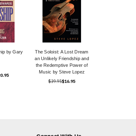
hip by Gary
The Soloist: A Lost Dream
an Unlikely Friendship and
the Redemptive Power of
Music by Steve Lopez
0.95
$39.95
$16.95