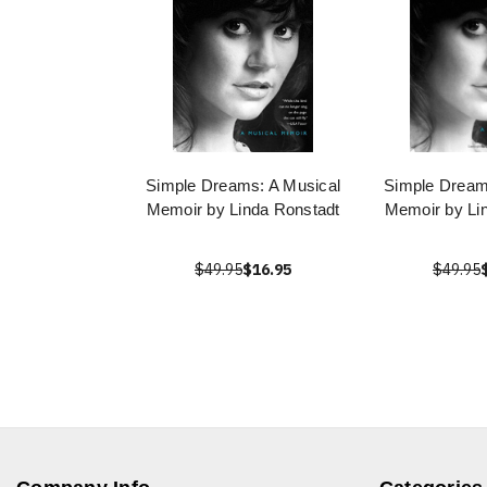
Simple Dreams: A Musical
Simple Dream
Memoir by Linda Ronstadt
Memoir by Li
$49.95
$16.95
$49.95