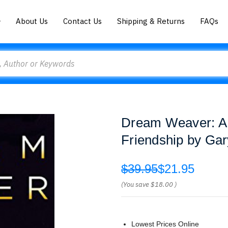
About Us
Contact Us
Shipping & Returns
FAQs
Dream Weaver: A 
Friendship by Gar
$39.95
$21.95
(You save
$18.00
)
Lowest Prices Online