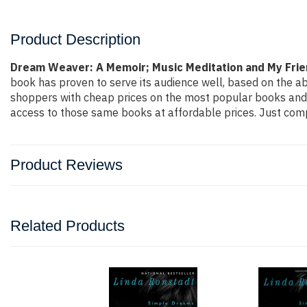
Product Description
Dream Weaver: A Memoir; Music Meditation and My Frie
book has proven to serve its audience well, based on the ab
shoppers with cheap prices on the most popular books and 
access to those same books at affordable prices. Just compl
Product Reviews
Related Products