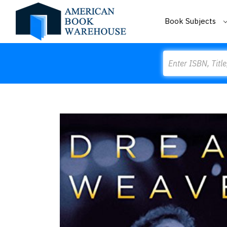
Book Subjects
Search