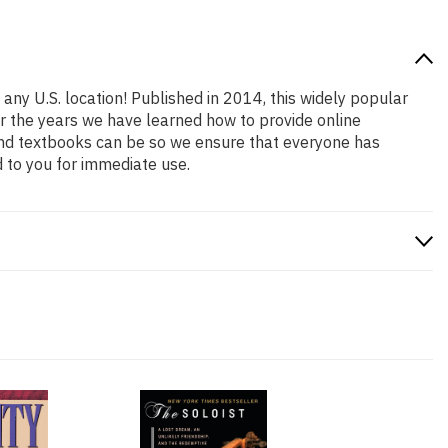
 any U.S. location! Published in 2014, this widely popular
er the years we have learned how to provide online
and textbooks can be so we ensure that everyone has
 to you for immediate use.