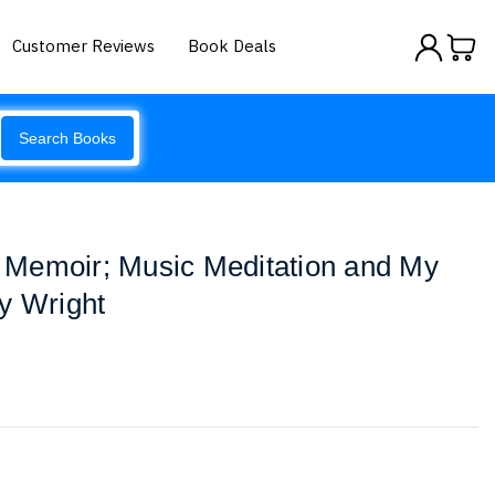
Customer Reviews
Book Deals
Search Books
Memoir; Music Meditation and My
y Wright