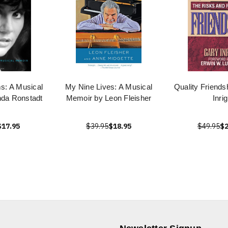
s: A Musical
My Nine Lives: A Musical
Quality Friends
nda Ronstadt
Memoir by Leon Fleisher
Inrig
$17.95
$39.95
$18.95
$49.95
$2