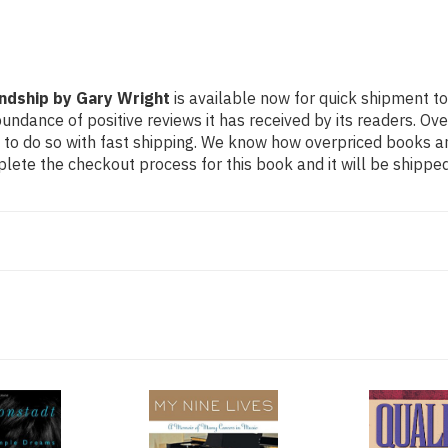
ndship by Gary Wright
is available now for quick shipment to
undance of positive reviews it has received by its readers. Ov
to do so with fast shipping. We know how overpriced books 
ete the checkout process for this book and it will be shipped