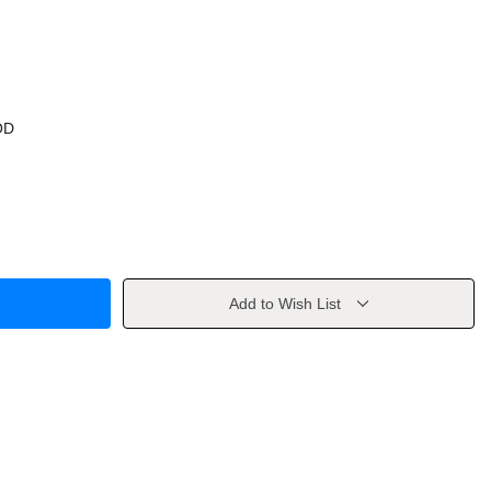
OD
Add to Wish List