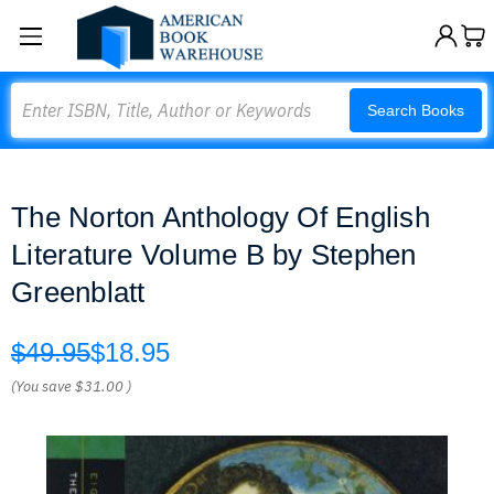
Search
Search Books
The Norton Anthology Of English
Literature Volume B by Stephen
Greenblatt
$49.95
$18.95
(You save
$31.00
)