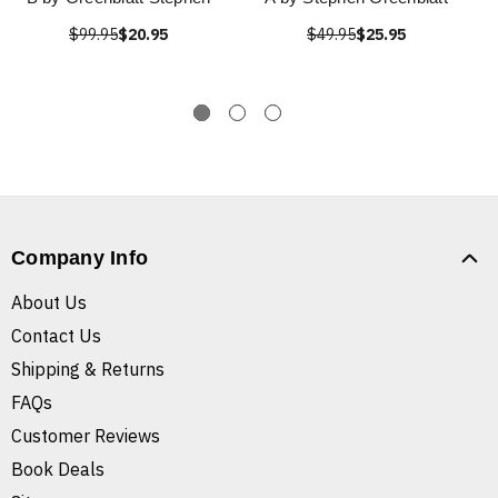
$99.95
$20.95
$49.95
$25.95
Company Info
About Us
Contact Us
Shipping & Returns
FAQs
Customer Reviews
Book Deals