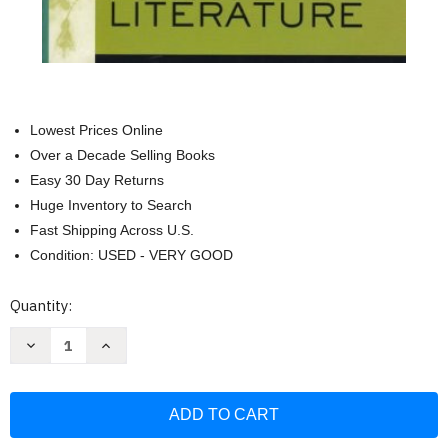
Lowest Prices Online
Over a Decade Selling Books
Easy 30 Day Returns
Huge Inventory to Search
Fast Shipping Across U.S.
Condition: USED - VERY GOOD
Current
Quantity:
Stock:
Decrease
Increase
Quantity
Quantity
of
of
The
The
Norton
Norton
Anthology
Anthology
Of
Of
English
English