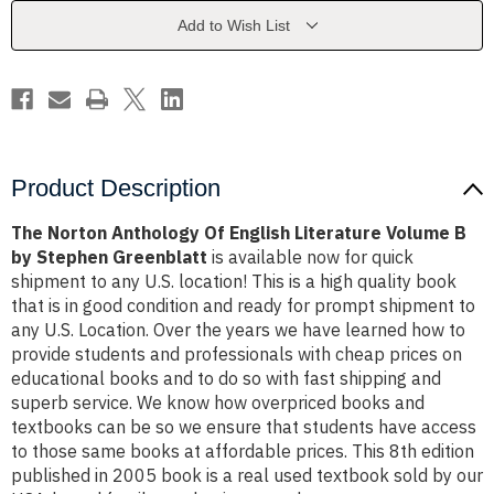
Literature
Literature
Volume
Volume
Add to Wish List
B
B
by
by
Stephen
Stephen
Greenblatt
Greenblatt
Product Description
The Norton Anthology Of English Literature Volume B
by Stephen Greenblatt
is available now for quick
shipment to any U.S. location! This is a high quality book
that is in good condition and ready for prompt shipment to
any U.S. Location. Over the years we have learned how to
provide students and professionals with cheap prices on
educational books and to do so with fast shipping and
superb service. We know how overpriced books and
textbooks can be so we ensure that students have access
to those same books at affordable prices. This 8th edition
published in 2005 book is a real used textbook sold by our