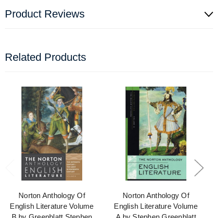
Product Reviews
Related Products
Norton Anthology Of
Norton Anthology Of
English Literature Volume
English Literature Volume
B by Greenblatt Stephen
A by Stephen Greenblatt