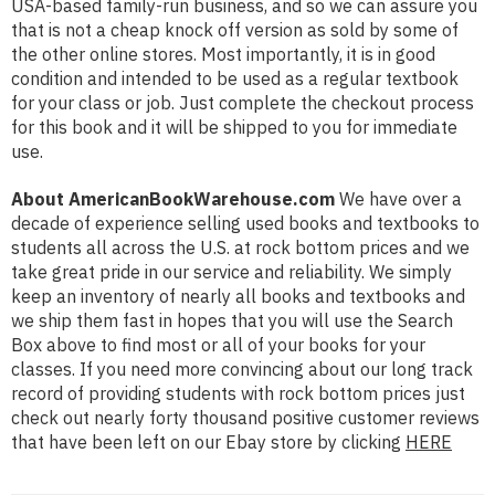
USA-based family-run business, and so we can assure you
that is not a cheap knock off version as sold by some of
the other online stores. Most importantly, it is in good
condition and intended to be used as a regular textbook
for your class or job. Just complete the checkout process
for this book and it will be shipped to you for immediate
use.
About AmericanBookWarehouse.com
We have over a
decade of experience selling used books and textbooks to
students all across the U.S. at rock bottom prices and we
take great pride in our service and reliability. We simply
keep an inventory of nearly all books and textbooks and
we ship them fast in hopes that you will use the Search
Box above to find most or all of your books for your
classes. If you need more convincing about our long track
record of providing students with rock bottom prices just
check out nearly forty thousand positive customer reviews
that have been left on our Ebay store by clicking
HERE