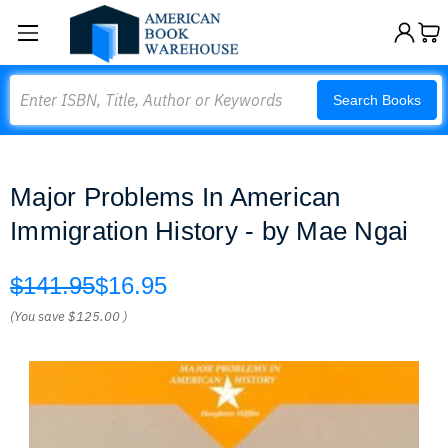
Search
Search Books
Major Problems In American
Immigration History - by Mae Ngai
$141.95
$16.95
(You save
$125.00
)