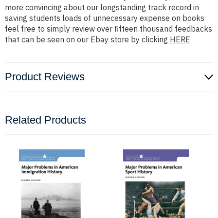
more convincing about our longstanding track record in
saving students loads of unnecessary expense on books
feel free to simply review over fifteen thousand feedbacks
that can be seen on our Ebay store by clicking
HERE
Product Reviews
Related Products