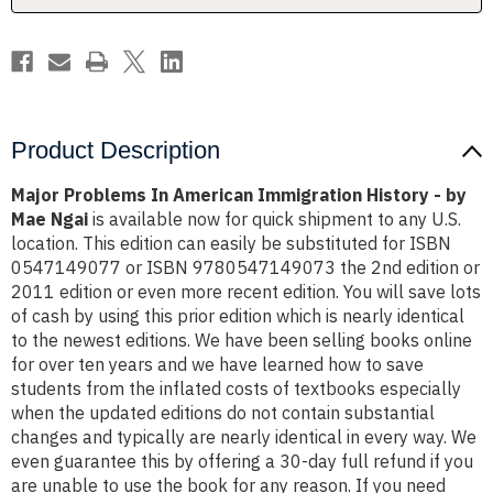
by
by
Mae
Mae
Ngai
Ngai
Product Description
Major Problems In American Immigration History - by
Mae Ngai
is available now for quick shipment to any U.S.
location. This edition can easily be substituted for ISBN
0547149077 or ISBN 9780547149073 the 2nd edition or
2011 edition or even more recent edition. You will save lots
of cash by using this prior edition which is nearly identical
to the newest editions. We have been selling books online
for over ten years and we have learned how to save
students from the inflated costs of textbooks especially
when the updated editions do not contain substantial
changes and typically are nearly identical in every way. We
even guarantee this by offering a 30-day full refund if you
are unable to use the book for any reason. If you need