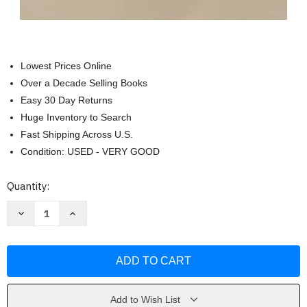
Lowest Prices Online
Over a Decade Selling Books
Easy 30 Day Returns
Huge Inventory to Search
Fast Shipping Across U.S.
Condition: USED - VERY GOOD
Current
Quantity:
Stock:
Decrease
Increase
Quantity
Quantity
of
of
Major
Major
Problems
Problems
In
In
American
American
Immigration
Immigration
History
History
-
-
Add to Wish List