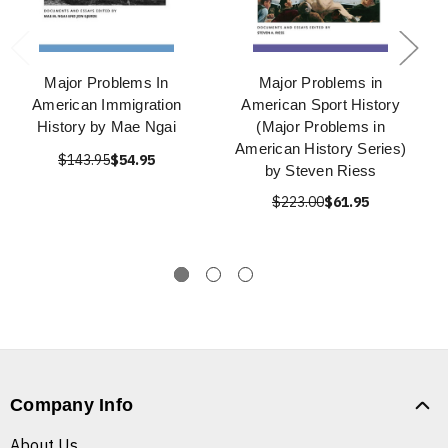
Major Problems In
Major Problems in
American Immigration
American Sport History
History by Mae Ngai
(Major Problems in
American History Series)
$143.95
$54.95
by Steven Riess
$223.00
$61.95
Company Info
About Us