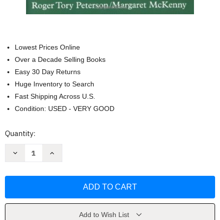
Lowest Prices Online
Over a Decade Selling Books
Easy 30 Day Returns
Huge Inventory to Search
Fast Shipping Across U.S.
Condition: USED - VERY GOOD
Current
Quantity:
Stock:
Decrease
Increase
Quantity
Quantity
of
of
A
A
Field
Field
Guide
Guide
To
To
Wildflowers
Wildflowers
by
by
Margaret
Margaret
Add to Wish List