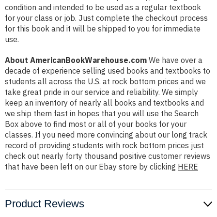
condition and intended to be used as a regular textbook
for your class or job. Just complete the checkout process
for this book and it will be shipped to you for immediate
use.
About AmericanBookWarehouse.com
We have over a
decade of experience selling used books and textbooks to
students all across the U.S. at rock bottom prices and we
take great pride in our service and reliability. We simply
keep an inventory of nearly all books and textbooks and
we ship them fast in hopes that you will use the Search
Box above to find most or all of your books for your
classes. If you need more convincing about our long track
record of providing students with rock bottom prices just
check out nearly forty thousand positive customer reviews
that have been left on our Ebay store by clicking
HERE
Product Reviews