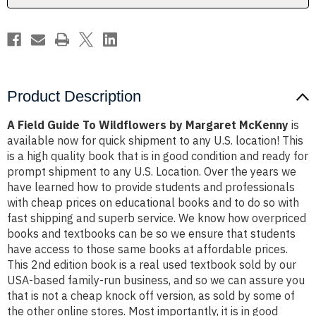
McKenny
McKenny
Product Description
A Field Guide To Wildflowers by Margaret McKenny
is
available now for quick shipment to any U.S. location! This
is a high quality book that is in good condition and ready for
prompt shipment to any U.S. Location. Over the years we
have learned how to provide students and professionals
with cheap prices on educational books and to do so with
fast shipping and superb service. We know how overpriced
books and textbooks can be so we ensure that students
have access to those same books at affordable prices.
This 2nd edition book is a real used textbook sold by our
USA-based family-run business, and so we can assure you
that is not a cheap knock off version, as sold by some of
the other online stores. Most importantly, it is in good