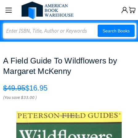
Search
Search Books
A Field Guide To Wildflowers by
Margaret McKenny
$49.95
$16.95
(You save
$33.00
)