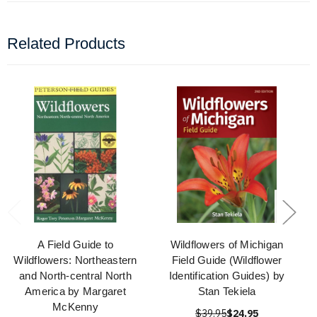
Related Products
A Field Guide to
Wildflowers of Michigan
Wildflowers: Northeastern
Field Guide (Wildflower
and North-central North
Identification Guides) by
America by Margaret
Stan Tekiela
McKenny
$39.95
$24.95