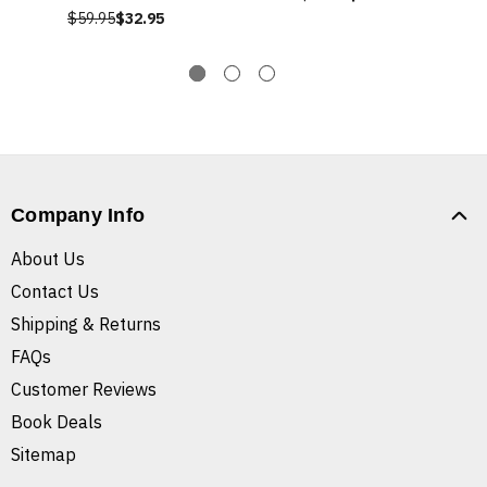
$59.95
$32.95
Company Info
About Us
Contact Us
Shipping & Returns
FAQs
Customer Reviews
Book Deals
Sitemap