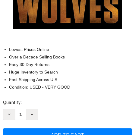
Lowest Prices Online
Over a Decade Selling Books
Easy 30 Day Returns
Huge Inventory to Search
Fast Shipping Across U.S.
Condition: USED - VERY GOOD
Current
Quantity:
Stock:
Decrease
Increase
Quantity
Quantity
of
of
The
The
House
House