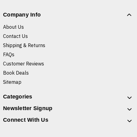
Company Info
About Us
Contact Us
Shipping & Returns
FAQs
Customer Reviews
Book Deals
Sitemap
Categories
Newsletter Signup
Connect With Us