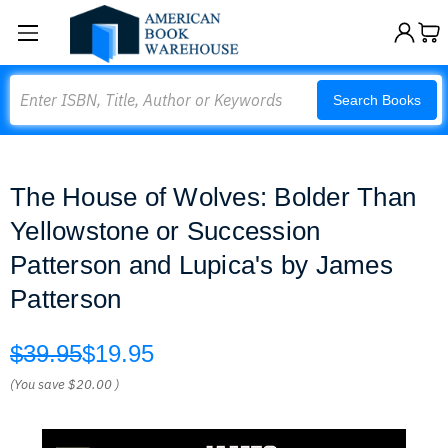
Search
Search Books
The House of Wolves: Bolder Than
Yellowstone or Succession
Patterson and Lupica's by James
Patterson
$39.95
$19.95
(You save
$20.00
)