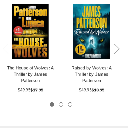
The House of Wolves: A
Raised by Wolves: A
Thriller by James
Thriller by James
Patterson
Patterson
$49.95
$17.95
$49.95
$18.95