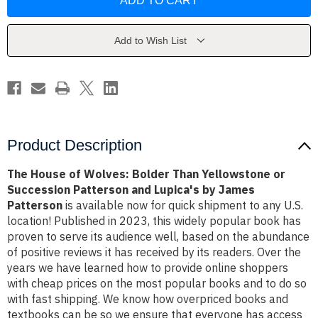
of
of
Wolves:
Wolves:
Bolder
Bolder
Than
Than
Yellowstone
Yellowstone
Add to Wish List
or
or
Succession
Succession
Patterson
Patterson
and
and
Lupica's
Lupica's
by
by
James
James
Patterson
Patterson
Product Description
The House of Wolves: Bolder Than Yellowstone or
Succession Patterson and Lupica's by James
Patterson
is available now for quick shipment to any U.S.
location! Published in 2023, this widely popular book has
proven to serve its audience well, based on the abundance
of positive reviews it has received by its readers. Over the
years we have learned how to provide online shoppers
with cheap prices on the most popular books and to do so
with fast shipping. We know how overpriced books and
textbooks can be so we ensure that everyone has access