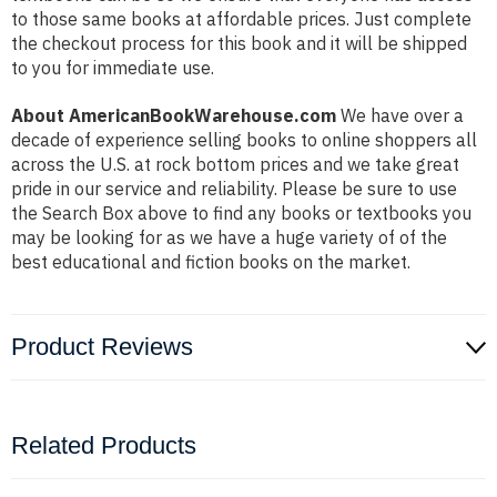
to those same books at affordable prices. Just complete
the checkout process for this book and it will be shipped
to you for immediate use.
About AmericanBookWarehouse.com
We have over a
decade of experience selling books to online shoppers all
across the U.S. at rock bottom prices and we take great
pride in our service and reliability. Please be sure to use
the Search Box above to find any books or textbooks you
may be looking for as we have a huge variety of of the
best educational and fiction books on the market.
Product Reviews
Related Products