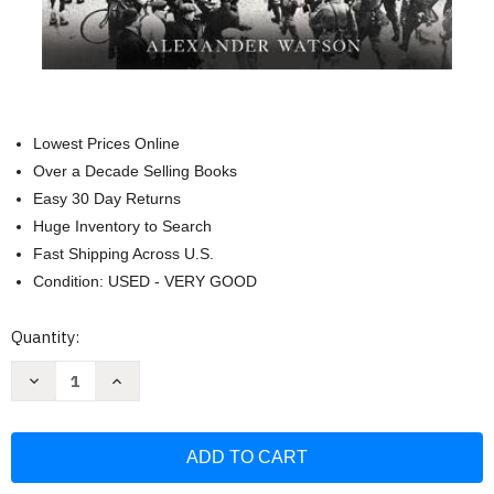
Lowest Prices Online
Over a Decade Selling Books
Easy 30 Day Returns
Huge Inventory to Search
Fast Shipping Across U.S.
Condition: USED - VERY GOOD
Current
Quantity:
Stock:
Decrease
Increase
Quantity
Quantity
of
of
Ring
Ring
of
of
Steel:
Steel:
Germany
Germany
and
and