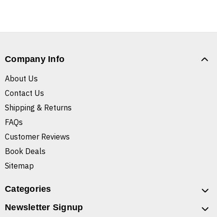
Company Info
About Us
Contact Us
Shipping & Returns
FAQs
Customer Reviews
Book Deals
Sitemap
Categories
Newsletter Signup