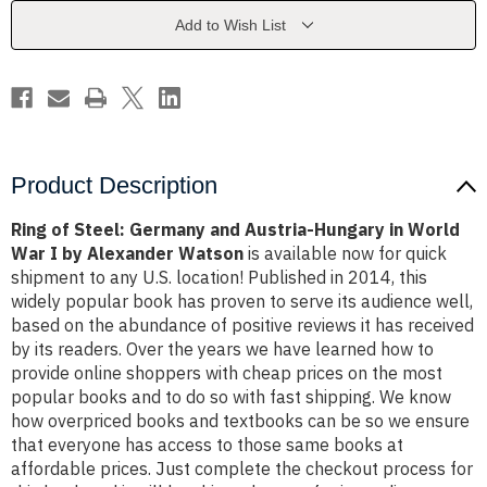
Austria-
Austria-
Hungary
Hungary
Add to Wish List
in
in
World
World
War
War
I
I
by
by
Alexander
Alexander
Watson
Watson
Product Description
Ring of Steel: Germany and Austria-Hungary in World
War I by Alexander Watson
is available now for quick
shipment to any U.S. location! Published in 2014, this
widely popular book has proven to serve its audience well,
based on the abundance of positive reviews it has received
by its readers. Over the years we have learned how to
provide online shoppers with cheap prices on the most
popular books and to do so with fast shipping. We know
how overpriced books and textbooks can be so we ensure
that everyone has access to those same books at
affordable prices. Just complete the checkout process for