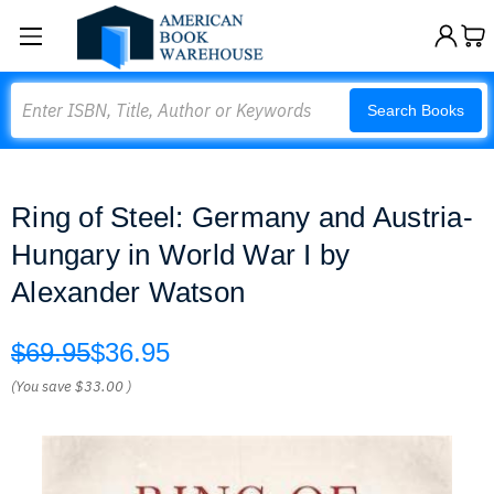
Search
Search Books
Ring of Steel: Germany and Austria-
Hungary in World War I by
Alexander Watson
$69.95
$36.95
(You save
$33.00
)