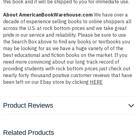
this book and it will be shipped to you for immediate use.
About AmericanBookWarehouse.com
We have over a
decade of experience selling books to online shoppers all
across the U.S. at rock bottom prices and we take great
pride in our service and reliability. Please be sure to use
the Search Box above to find any books or textbooks you
may be looking for as we have a huge variety of of the
best educational and fiction books on the market. If you
need more convincing about our long track record of
providing students with rock bottom prices just check out
nearly forty thousand positive customer reviews that have
been left on our Ebay store by clicking
HERE
Product Reviews
Related Products