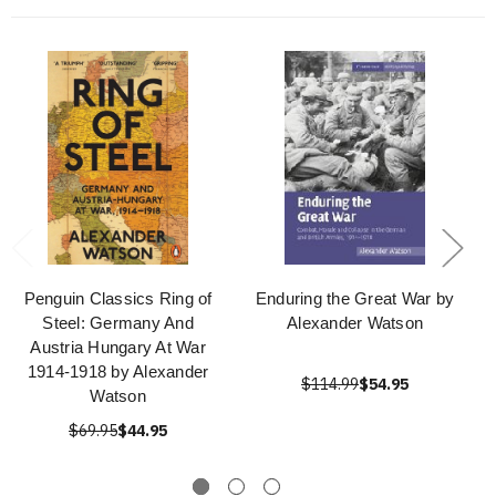
Penguin Classics Ring of
Enduring the Great War by
Steel: Germany And
Alexander Watson
Austria Hungary At War
1914-1918 by Alexander
$114.99
$54.95
Watson
$69.95
$44.95