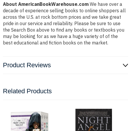
About AmericanBookWarehouse.com
We have over a
decade of experience selling books to online shoppers all
across the U.S. at rock bottom prices and we take great
pride in our service and reliability. Please be sure to use
the Search Box above to find any books or textbooks you
may be looking for as we have a huge variety of of the
best educational and fiction books on the market.
Product Reviews
Related Products