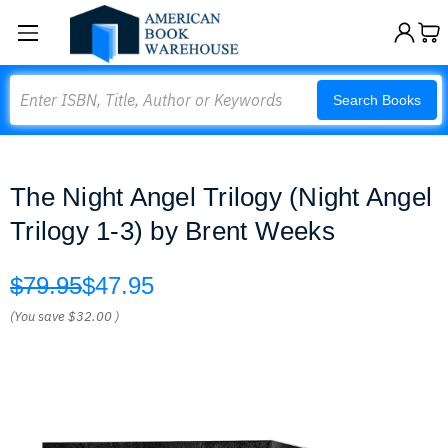
Search
Search Books
The Night Angel Trilogy (Night Angel
Trilogy 1-3) by Brent Weeks
$79.95
$47.95
(You save
$32.00
)