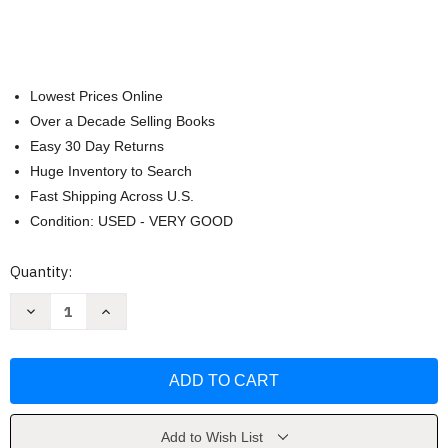
Lowest Prices Online
Over a Decade Selling Books
Easy 30 Day Returns
Huge Inventory to Search
Fast Shipping Across U.S.
Condition: USED - VERY GOOD
Current
Quantity:
Stock:
Decrease
Increase
Quantity
Quantity
of
of
The
The
Night
Night
Angel
Angel
Trilogy
Trilogy
(Night
(Night
Angel
Angel
Trilogy
Trilogy
Add to Wish List