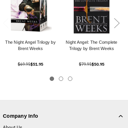
The Night Angel Trilogy by
Night Angel: The Complete
Brent Weeks
Trilogy by Brent Weeks
$69.95
$51.95
$79.95
$50.95
Company Info
About Us