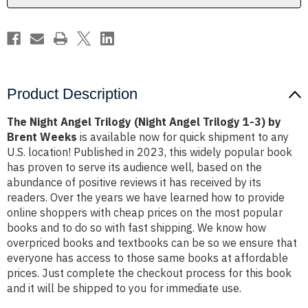
1-
1-
3)
3)
by
by
Brent
Brent
Weeks
Weeks
Product Description
The Night Angel Trilogy (Night Angel Trilogy 1-3) by
Brent Weeks
is available now for quick shipment to any
U.S. location! Published in 2023, this widely popular book
has proven to serve its audience well, based on the
abundance of positive reviews it has received by its
readers. Over the years we have learned how to provide
online shoppers with cheap prices on the most popular
books and to do so with fast shipping. We know how
overpriced books and textbooks can be so we ensure that
everyone has access to those same books at affordable
prices. Just complete the checkout process for this book
and it will be shipped to you for immediate use.