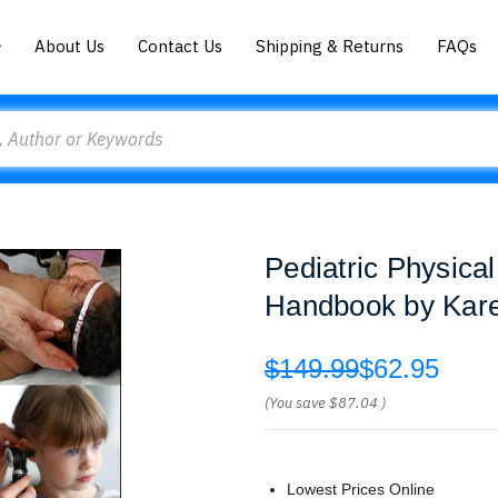
About Us
Contact Us
Shipping & Returns
FAQs
Pediatric Physical
Handbook by Kare
$149.99
$62.95
(You save
$87.04
)
Lowest Prices Online