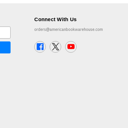
Connect With Us
orders@americanbookwarehouse.com