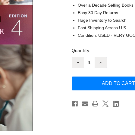
Over a Decade Selling Books
Easy 30 Day Returns
Huge Inventory to Search
Fast Shipping Across U.S.
Condition: USED - VERY GO
Current
Quantity:
Stock:
Decrease
Increase
Quantity
Quantity
of
of
Pediatric
Pediatric
Physical
Physical
Examination:
Examination:
An
An
Illustrated
Illustrated
Handbook
Handbook
by
by
Karen
Karen
G.
G.
Duderstadt
Duderstadt