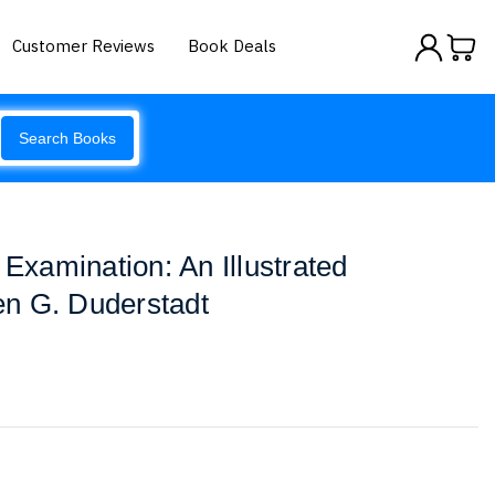
Customer Reviews
Book Deals
Search Books
 Examination: An Illustrated
n G. Duderstadt