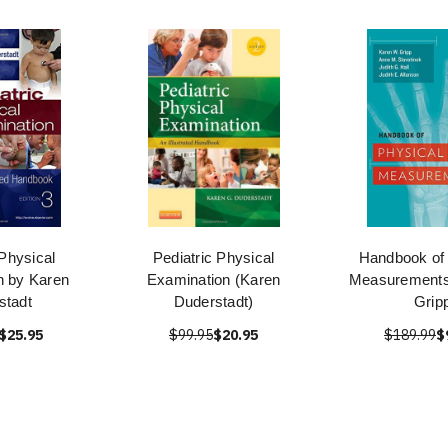
 Physical
Pediatric Physical
Handbook of 
n by Karen
Examination (Karen
Measurements
stadt
Duderstadt)
Grip
$25.95
$99.95
$20.95
$189.99
$