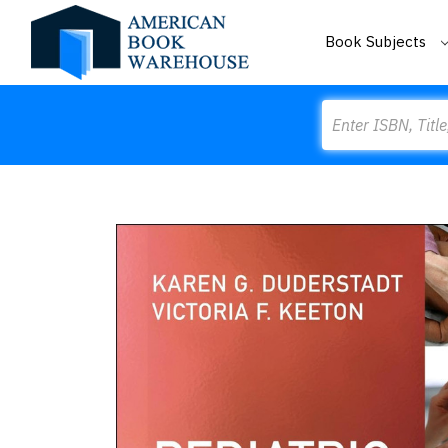
Book Subjects
Search