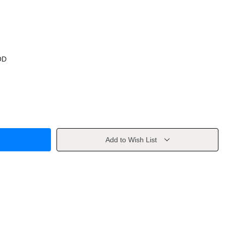
OD
Add to Wish List