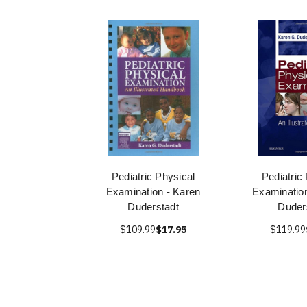
Pediatric Physical
Pediatric
Examination - Karen
Examinatio
Duderstadt
Duder
$109.99
$17.95
$119.99