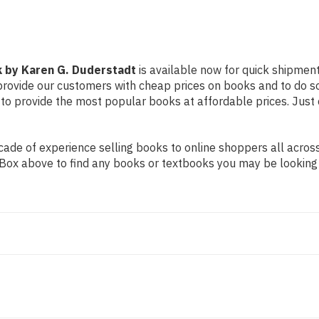
k by Karen G. Duderstadt
is available now for quick shipment 
 provide our customers with cheap prices on books and to do 
to provide the most popular books at affordable prices. Just 
de of experience selling books to online shoppers all across 
ch Box above to find any books or textbooks you may be looking