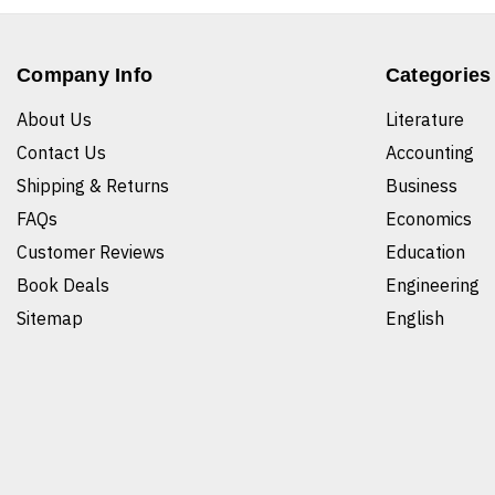
Company Info
Categories
About Us
Literature
Contact Us
Accounting
Shipping & Returns
Business
FAQs
Economics
Customer Reviews
Education
Book Deals
Engineering
Sitemap
English