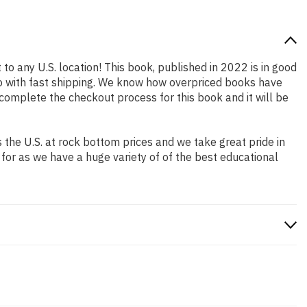
to any U.S. location! This book, published in 2022 is in good
so with fast shipping. We know how overpriced books have
complete the checkout process for this book and it will be
the U.S. at rock bottom prices and we take great pride in
 for as we have a huge variety of of the best educational