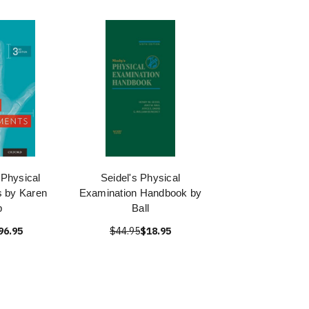
Physical
Seidel's Physical
 by Karen
Examination Handbook by
p
Ball
96.95
$44.95
$18.95