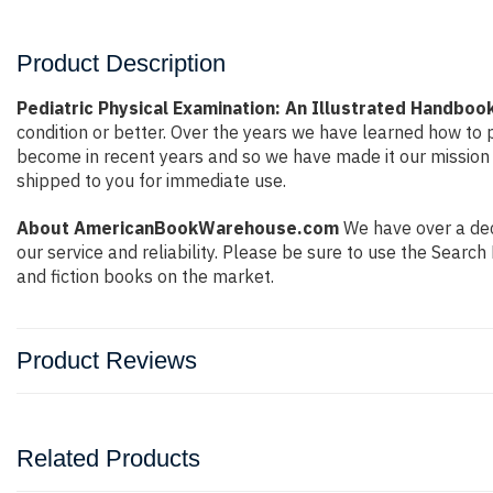
Product Description
Pediatric Physical Examination: An Illustrated Handboo
condition or better. Over the years we have learned how to
become in recent years and so we have made it our mission 
shipped to you for immediate use.
About AmericanBookWarehouse.com
We have over a deca
our service and reliability. Please be sure to use the Sear
and fiction books on the market.
Product Reviews
Related Products