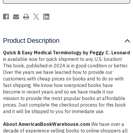
C.
C.
Leonard
Leonard
Product Description
Quick & Easy Medical Terminology by Peggy C. Leonard
is available now for quick shipment to any U.S. location!
This book, published in 2024 is in good condition or better.
Over the years we have learned how to provide our
customers with cheap prices on books and to do so with
fast shipping. We know how overpriced books have
become in recent years and so we have made it our
mission to provide the most popular books at affordable
prices. Just complete the checkout process for this book
and it will be shipped to you for immediate use.
About AmericanBookWarehouse.com
We have over a
decade of experience selling books to online shoppers all