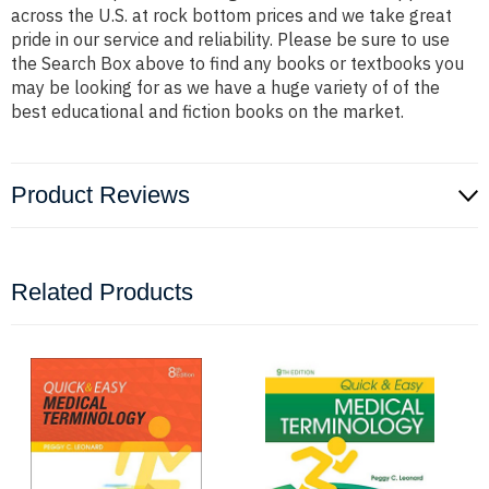
across the U.S. at rock bottom prices and we take great
pride in our service and reliability. Please be sure to use
the Search Box above to find any books or textbooks you
may be looking for as we have a huge variety of of the
best educational and fiction books on the market.
Product Reviews
Related Products