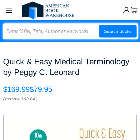
Search
Search Books
Quick & Easy Medical Terminology
by Peggy C. Leonard
$169.99
$79.95
(You save
$90.04
)