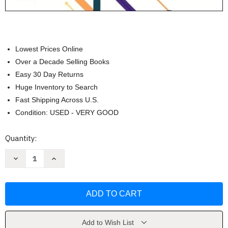
Lowest Prices Online
Over a Decade Selling Books
Easy 30 Day Returns
Huge Inventory to Search
Fast Shipping Across U.S.
Condition: USED - VERY GOOD
Current
Quantity:
Stock:
Decrease
Increase
Quantity
Quantity
of
of
Quick
Quick
&
&
Easy
Easy
Medical
Medical
Terminology
Terminology
by
by
Peggy
Peggy
Add to Wish List