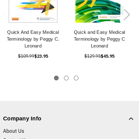
Quick And Easy Medical
Quick and Easy Medical
Terminology by Peggy C.
Terminology by Peggy C
Leonard
Leonard
$109.99
$23.95
$129.95
$45.95
Company Info
About Us