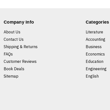
Company Info
Categories
About Us
Literature
Contact Us
Accounting
Shipping & Returns
Business
FAQs
Economics
Customer Reviews
Education
Book Deals
Engineering
Sitemap
English