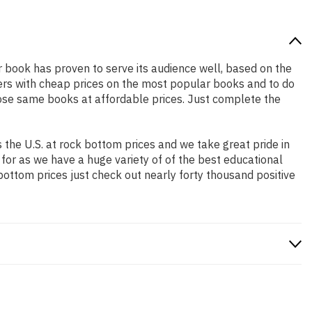
ar book has proven to serve its audience well, based on the
pers with cheap prices on the most popular books and to do
ose same books at affordable prices. Just complete the
the U.S. at rock bottom prices and we take great pride in
 for as we have a huge variety of of the best educational
bottom prices just check out nearly forty thousand positive