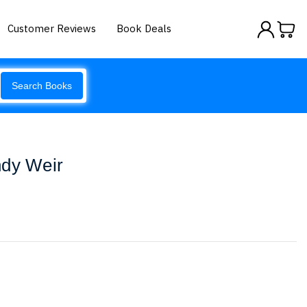
Customer Reviews
Book Deals
Search Books
ndy Weir