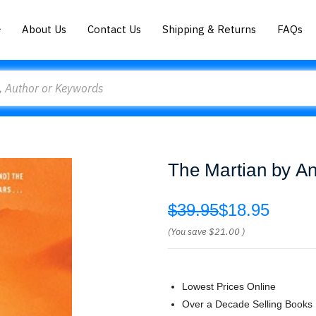
About Us
Contact Us
Shipping & Returns
FAQs
The Martian by A
$39.95
$18.95
(You save
$21.00
)
Lowest Prices Online
Over a Decade Selling Books