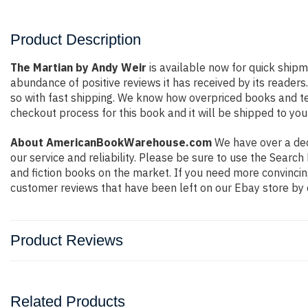
Product Description
The Martian by Andy Weir
is available now for quick shipm
abundance of positive reviews it has received by its reade
so with fast shipping. We know how overpriced books and t
checkout process for this book and it will be shipped to you
About AmericanBookWarehouse.com
We have over a deca
our service and reliability. Please be sure to use the Sear
and fiction books on the market. If you need more convincin
customer reviews that have been left on our Ebay store by 
Product Reviews
Related Products