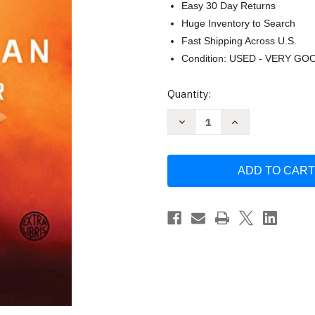
Easy 30 Day Returns
Huge Inventory to Search
Fast Shipping Across U.S.
Condition: USED - VERY GO
Current
Quantity:
Stock:
Decrease
Increase
Quantity
Quantity
of
of
The
The
Martian
Martian
by
by
Andy
Andy
Weir
Weir