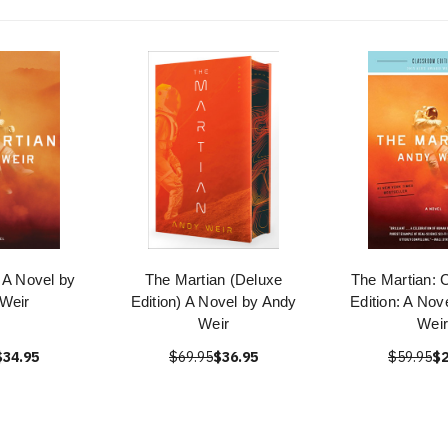
 A Novel by
The Martian (Deluxe
The Martian: 
Weir
Edition) A Novel by Andy
Edition: A Nov
Weir
Weir
$34.95
$69.95
$36.95
$59.95
$2