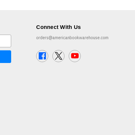
Connect With Us
orders@americanbookwarehouse.com