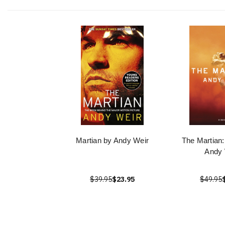
Martian by Andy Weir
The Martian:
Andy 
$39.95
$23.95
$49.95