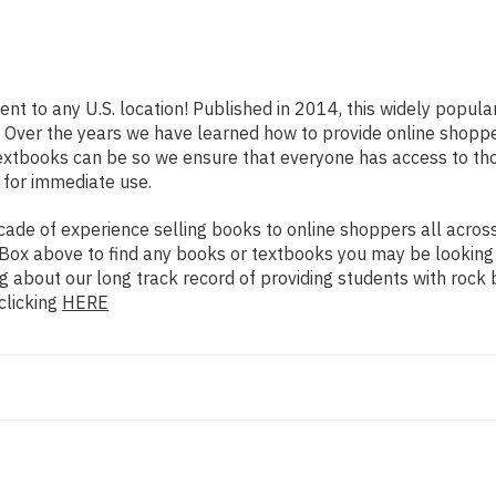
ent to any U.S. location! Published in 2014, this widely popul
rs. Over the years we have learned how to provide online shop
extbooks can be so we ensure that everyone has access to th
 for immediate use.
de of experience selling books to online shoppers all across 
ch Box above to find any books or textbooks you may be looking
g about our long track record of providing students with rock 
clicking
HERE