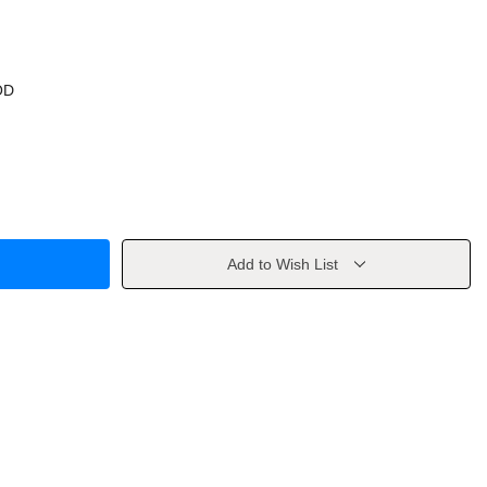
OD
Add to Wish List