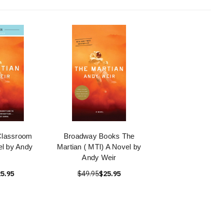
Classroom
Broadway Books The
el by Andy
Martian ( MTI) A Novel by
Andy Weir
5.95
$49.95
$25.95