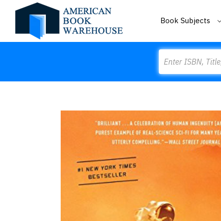
Book Subjects
Search