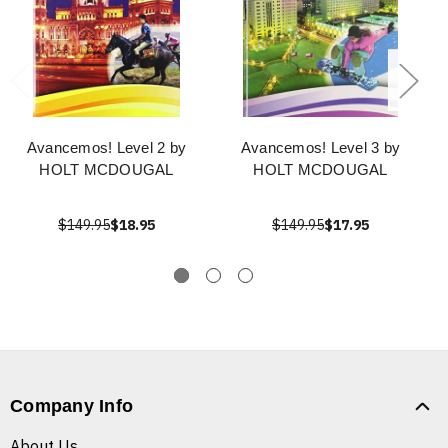
Avancemos! Level 2 by
Avancemos! Level 3 by
HOLT MCDOUGAL
HOLT MCDOUGAL
$149.95
$18.95
$149.95
$17.95
Company Info
About Us