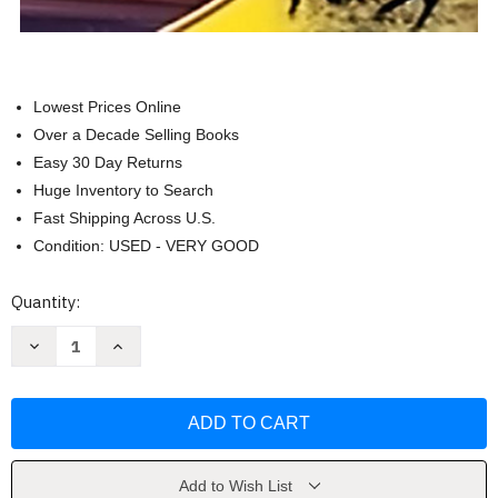
Lowest Prices Online
Over a Decade Selling Books
Easy 30 Day Returns
Huge Inventory to Search
Fast Shipping Across U.S.
Condition: USED - VERY GOOD
Current
Quantity:
Stock:
Decrease
Increase
Quantity
Quantity
of
of
Holt
Holt
Mcdougal
Mcdougal
Avancemos!
Avancemos!
Level
Level
2
2
by
by
Houghton
Houghton
Add to Wish List