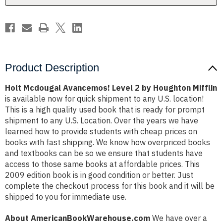
Mifflin
Mifflin
Product Description
Holt Mcdougal Avancemos! Level 2 by Houghton Mifflin
is available now for quick shipment to any U.S. location!
This is a high quality used book that is ready for prompt
shipment to any U.S. Location. Over the years we have
learned how to provide students with cheap prices on
books with fast shipping. We know how overpriced books
and textbooks can be so we ensure that students have
access to those same books at affordable prices. This
2009 edition book is in good condition or better. Just
complete the checkout process for this book and it will be
shipped to you for immediate use.
About AmericanBookWarehouse.com
We have over a