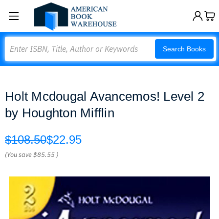
Search
Search Books
Holt Mcdougal Avancemos! Level 2
by Houghton Mifflin
$108.50
$22.95
(You save
$85.55
)