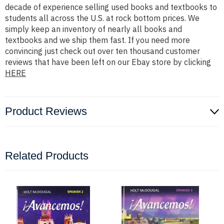
decade of experience selling used books and textbooks to
students all across the U.S. at rock bottom prices. We
simply keep an inventory of nearly all books and
textbooks and we ship them fast. If you need more
convincing just check out over ten thousand customer
reviews that have been left on our Ebay store by clicking
HERE
Product Reviews
Related Products