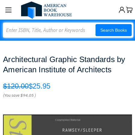
Search
Search Books
Architectural Graphic Standards by
American Institute of Architects
$120.00
$25.95
(You save
$94.05
)