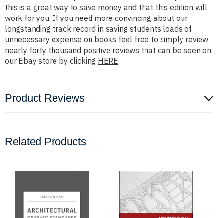
this is a great way to save money and that this edition will
work for you. If you need more convincing about our
longstanding track record in saving students loads of
unnecessary expense on books feel free to simply review
nearly forty thousand positive reviews that can be seen on
our Ebay store by clicking
HERE
Product Reviews
Related Products