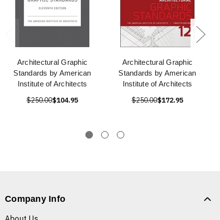
Architectural Graphic
Architectural Graphic
Standards by American
Standards by American
Institute of Architects
Institute of Architects
$250.00
$104.95
$250.00
$172.95
Company Info
About Us