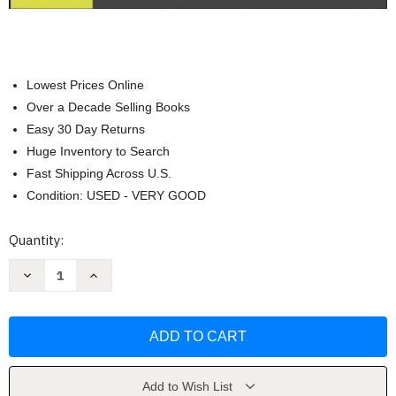
Lowest Prices Online
Over a Decade Selling Books
Easy 30 Day Returns
Huge Inventory to Search
Fast Shipping Across U.S.
Condition: USED - VERY GOOD
Current
Quantity:
Stock:
Decrease
Increase
Quantity
Quantity
of
of
Architectural
Architectural
Graphic
Graphic
Standards
Standards
by
by
American
American
Institute
Institute
of
of
Add to Wish List