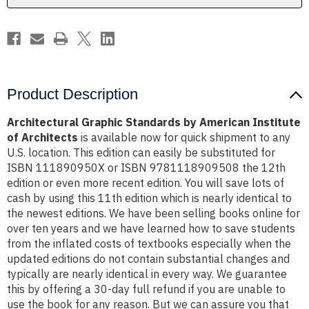
Architects
Architects
Product Description
Architectural Graphic Standards by American Institute
of Architects
is available now for quick shipment to any
U.S. location. This edition can easily be substituted for
ISBN 111890950X or ISBN 9781118909508 the 12th
edition or even more recent edition. You will save lots of
cash by using this 11th edition which is nearly identical to
the newest editions. We have been selling books online for
over ten years and we have learned how to save students
from the inflated costs of textbooks especially when the
updated editions do not contain substantial changes and
typically are nearly identical in every way. We guarantee
this by offering a 30-day full refund if you are unable to
use the book for any reason. But we can assure you that