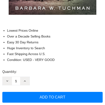
Lowest Prices Online
Over a Decade Selling Books
Easy 30 Day Returns
Huge Inventory to Search
Fast Shipping Across U.S.
Condition: USED - VERY GOOD
Current
Quantity:
Stock:
Decrease
Increase
Quantity
Quantity
of
of
The
The
Guns
Guns
of
of
August
August
(Modern
(Modern