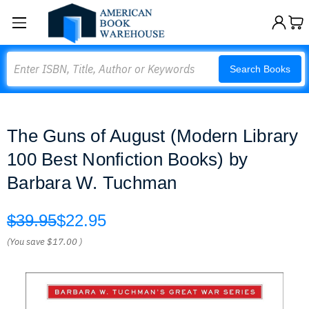
Search
Search Books
The Guns of August (Modern Library
100 Best Nonfiction Books) by
Barbara W. Tuchman
$39.95
$22.95
(You save
$17.00
)