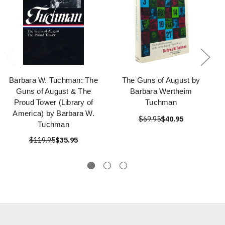
Barbara W. Tuchman: The
The Guns of August by
Guns of August & The
Barbara Wertheim
Proud Tower (Library of
Tuchman
America) by Barbara W.
$69.95
$40.95
Tuchman
$119.95
$35.95