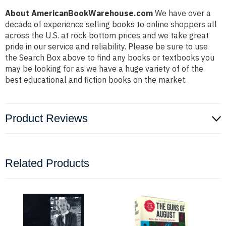
About AmericanBookWarehouse.com
We have over a
decade of experience selling books to online shoppers all
across the U.S. at rock bottom prices and we take great
pride in our service and reliability. Please be sure to use
the Search Box above to find any books or textbooks you
may be looking for as we have a huge variety of of the
best educational and fiction books on the market.
Product Reviews
Related Products