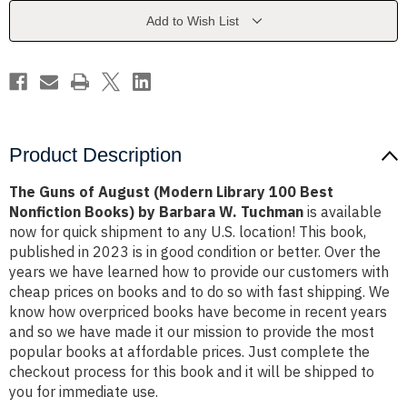
Library
Library
100
100
Add to Wish List
Best
Best
Nonfiction
Nonfiction
Books)
Books)
by
by
Barbara
Barbara
W.
W.
Tuchman
Tuchman
Product Description
The Guns of August (Modern Library 100 Best
Nonfiction Books) by Barbara W. Tuchman
is available
now for quick shipment to any U.S. location! This book,
published in 2023 is in good condition or better. Over the
years we have learned how to provide our customers with
cheap prices on books and to do so with fast shipping. We
know how overpriced books have become in recent years
and so we have made it our mission to provide the most
popular books at affordable prices. Just complete the
checkout process for this book and it will be shipped to
you for immediate use.