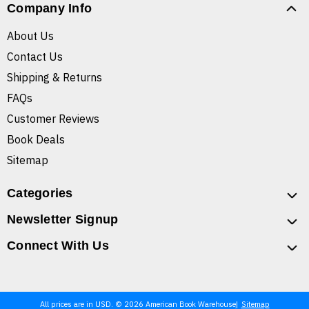
Company Info
About Us
Contact Us
Shipping & Returns
FAQs
Customer Reviews
Book Deals
Sitemap
Categories
Newsletter Signup
Connect With Us
All prices are in USD. © 2026 American Book Warehouse
Sitemap