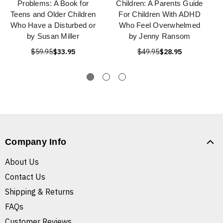
Problems: A Book for
Children: A Parents Guide
Teens and Older Children
For Children With ADHD
Who Have a Disturbed or
Who Feel Overwhelmed
by Susan Miller
by Jenny Ransom
$59.95
$33.95
$49.95
$28.95
Company Info
About Us
Contact Us
Shipping & Returns
FAQs
Customer Reviews