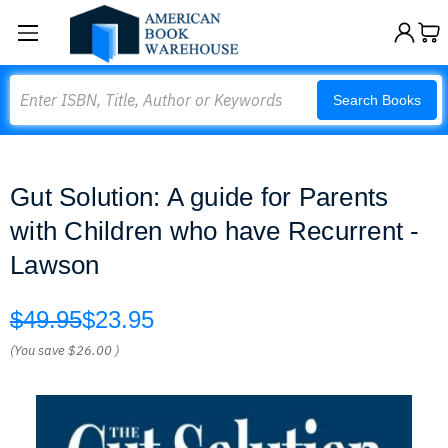
Search
Search Books
Gut Solution: A guide for Parents
with Children who have Recurrent -
Lawson
$49.95
$23.95
(You save
$26.00
)