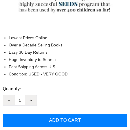
Lowest Prices Online
Over a Decade Selling Books
Easy 30 Day Returns
Huge Inventory to Search
Fast Shipping Across U.S.
Condition: USED - VERY GOOD
Current
Quantity:
Stock:
Decrease
Increase
Quantity
Quantity
of
of
Gut
Gut
Solution:
Solution:
A
A
guide
guide
for
for