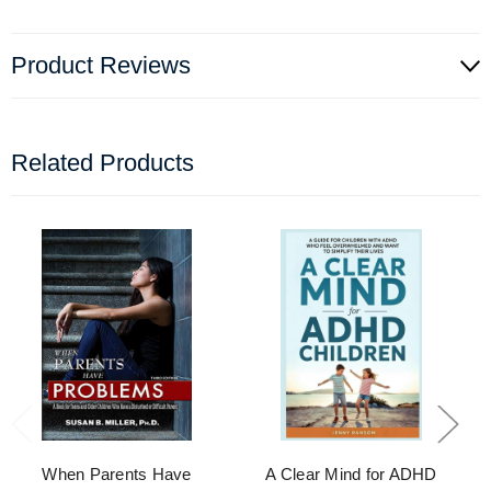
Product Reviews
Related Products
When Parents Have
A Clear Mind for ADHD