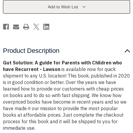
Parents
Parents
with
with
Add to Wish List
Children
Children
who
who
have
have
Recurrent
Recurrent
-
-
Lawson
Lawson
Product Description
Gut Solution: A guide for Parents with Children who
have Recurrent - Lawson
is available now for quick
shipment to any U.S. location! This book, published in 2020
is in good condition or better. Over the years we have
learned how to provide our customers with cheap prices
on books and to do so with fast shipping. We know how
overpriced books have become in recent years and so we
have made it our mission to provide the most popular
books at affordable prices. Just complete the checkout
process for this book and it will be shipped to you for
immediate use.