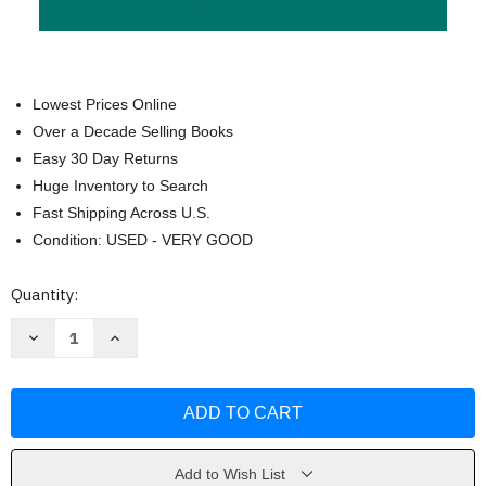
Lowest Prices Online
Over a Decade Selling Books
Easy 30 Day Returns
Huge Inventory to Search
Fast Shipping Across U.S.
Condition: USED - VERY GOOD
Current
Quantity:
Stock:
Decrease
Increase
Quantity
Quantity
of
of
Fun
Fun
Home:
Home:
A
A
Family
Family
Tragicomic
Tragicomic
by
by
Alison
Alison
Add to Wish List