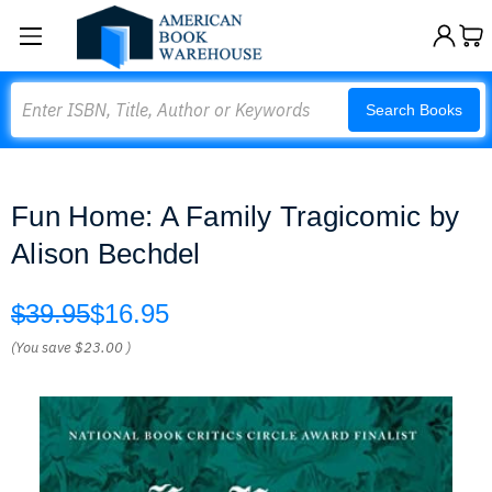
Search
Search Books
Fun Home: A Family Tragicomic by
Alison Bechdel
$39.95
$16.95
(You save
$23.00
)