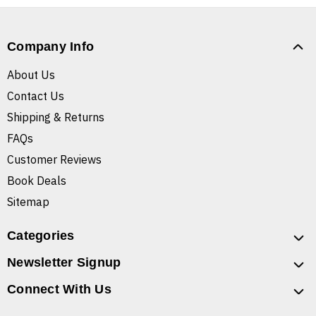
Company Info
About Us
Contact Us
Shipping & Returns
FAQs
Customer Reviews
Book Deals
Sitemap
Categories
Newsletter Signup
Connect With Us