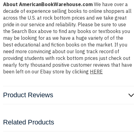
About AmericanBookWarehouse.com
We have over a
decade of experience selling books to online shoppers all
across the U.S. at rock bottom prices and we take great
pride in our service and reliability. Please be sure to use
the Search Box above to find any books or textbooks you
may be looking for as we have a huge variety of of the
best educational and fiction books on the market. If you
need more convincing about our long track record of
providing students with rock bottom prices just check out
nearly forty thousand positive customer reviews that have
been left on our Ebay store by clicking
HERE
Product Reviews
Related Products