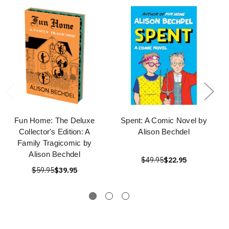
Fun Home: The Deluxe
Spent: A Comic Novel by
Collector's Edition: A
Alison Bechdel
Family Tragicomic by
Alison Bechdel
$49.95
$22.95
$59.95
$39.95