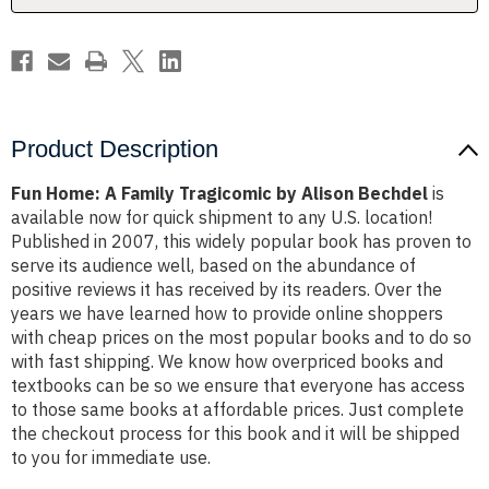
Bechdel
Bechdel
Product Description
Fun Home: A Family Tragicomic by Alison Bechdel
is
available now for quick shipment to any U.S. location!
Published in 2007, this widely popular book has proven to
serve its audience well, based on the abundance of
positive reviews it has received by its readers. Over the
years we have learned how to provide online shoppers
with cheap prices on the most popular books and to do so
with fast shipping. We know how overpriced books and
textbooks can be so we ensure that everyone has access
to those same books at affordable prices. Just complete
the checkout process for this book and it will be shipped
to you for immediate use.