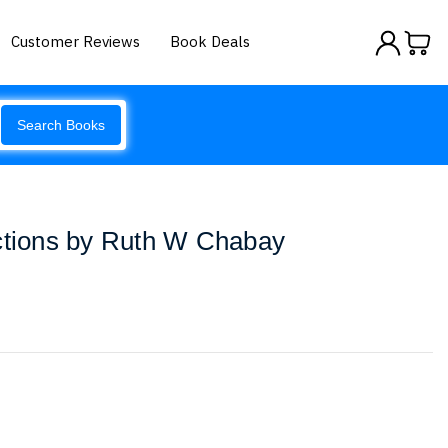
Customer Reviews
Book Deals
Search Books
actions by Ruth W Chabay