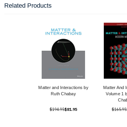
Related Products
Matter and Interactions by
Matter And I
Ruth Chabay
Volume 1 
Cha
$194.95
$81.95
$165.95