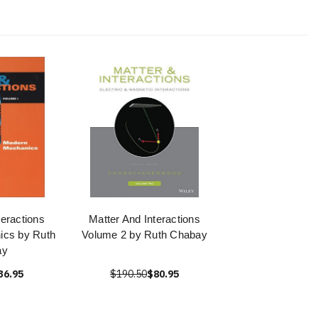
teractions
Matter And Interactions
ics by Ruth
Volume 2 by Ruth Chabay
ay
36.95
$190.50
$80.95