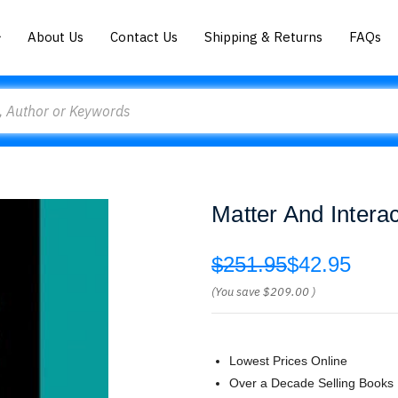
About Us
Contact Us
Shipping & Returns
FAQs
Matter And Inter
$251.95
$42.95
(You save
$209.00
)
Lowest Prices Online
Over a Decade Selling Books