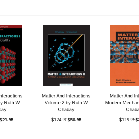
nteractions
Matter And Interactions
Matter And In
by Ruth W
Volume 2 by Ruth W
Modern Mechan
bay
Chabay
Chab
$21.95
$124.90
$50.95
$119.95
$