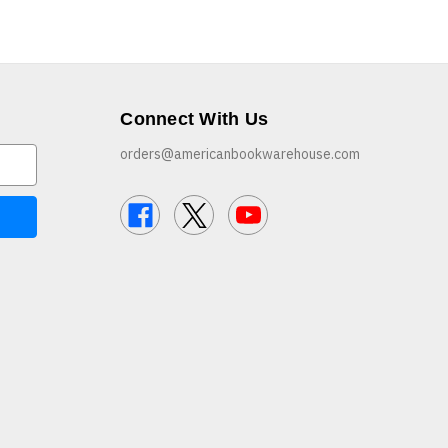
Connect With Us
orders@americanbookwarehouse.com