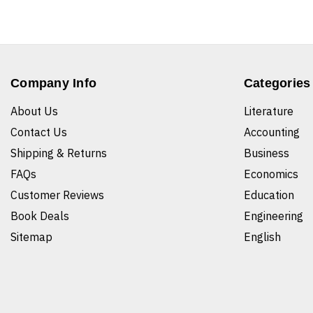
Company Info
Categories
About Us
Literature
Contact Us
Accounting
Shipping & Returns
Business
FAQs
Economics
Customer Reviews
Education
Book Deals
Engineering
Sitemap
English