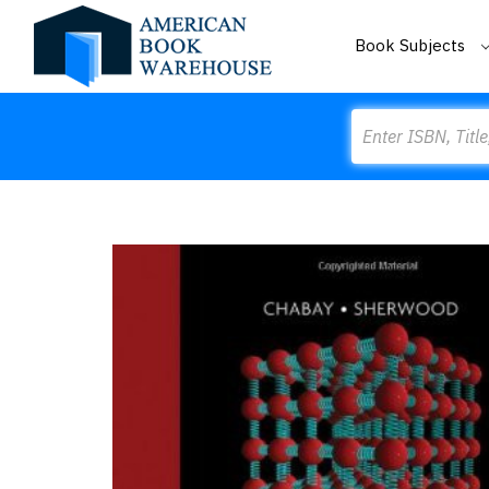
Book Subjects
Search