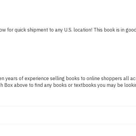
ow for quick shipment to any U.S. location! This book is in good
n years of experience selling books to online shoppers all ac
arch Box above to find any books or textbooks you may be looki