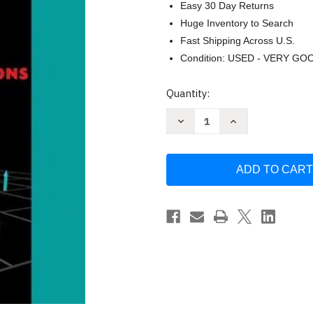
Easy 30 Day Returns
Huge Inventory to Search
Fast Shipping Across U.S.
Condition: USED - VERY GO
Current
Quantity:
Stock:
Decrease
Increase
Quantity
Quantity
of
of
Matter
Matter
And
And
Interactions
Interactions
by
by
Ruth
Ruth
W
W
Chabay
Chabay