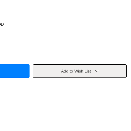
OD
Add to Wish List