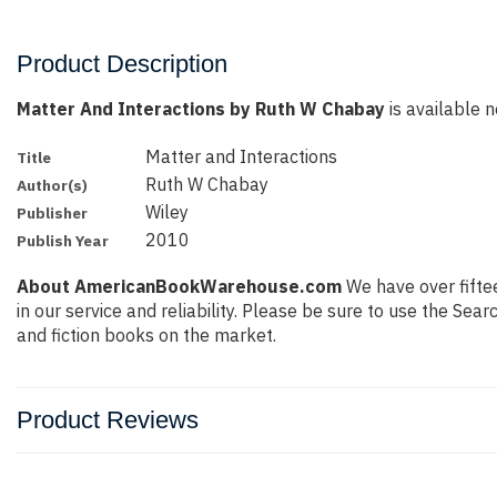
Product Description
Matter And Interactions by Ruth W Chabay
is available n
Matter and Interactions
Title
Ruth W Chabay
Author(s)
Wiley
Publisher
2010
Publish Year
About AmericanBookWarehouse.com
We have over fiftee
in our service and reliability. Please be sure to use the Se
and fiction books on the market.
Product Reviews