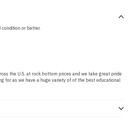
 condition or better.
ross the U.S. at rock bottom prices and we take great pride
ng for as we have a huge variety of of the best educational