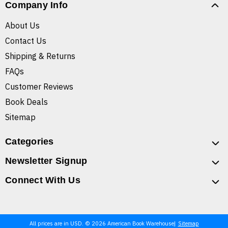
Company Info
About Us
Contact Us
Shipping & Returns
FAQs
Customer Reviews
Book Deals
Sitemap
Categories
Newsletter Signup
Connect With Us
All prices are in USD. © 2026 American Book Warehouse
Sitemap