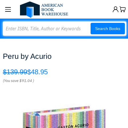
Search
Search Books
Peru by Acurio
$139.99
$48.95
(You save
$91.04
)