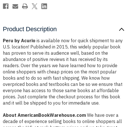
Product Description
Peru by Acurio
is available now for quick shipment to any
U.S. location! Published in 2015, this widely popular book
has proven to serve its audience well, based on the
abundance of positive reviews it has received by its
readers. Over the years we have learned how to provide
online shoppers with cheap prices on the most popular
books and to do so with fast shipping. We know how
overpriced books and textbooks can be so we ensure that
everyone has access to those same books at affordable
prices. Just complete the checkout process for this book
and it will be shipped to you for immediate use.
About AmericanBookWarehouse.com
We have over a
decade of experience selling books to online shoppers all