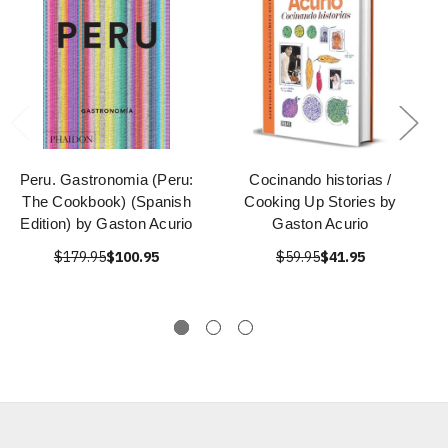
Peru. Gastronomia (Peru:
Cocinando historias /
The Cookbook) (Spanish
Cooking Up Stories by
Edition) by Gaston Acurio
Gaston Acurio
$179.95
$100.95
$59.95
$41.95