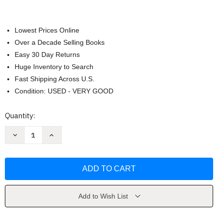
Lowest Prices Online
Over a Decade Selling Books
Easy 30 Day Returns
Huge Inventory to Search
Fast Shipping Across U.S.
Condition: USED - VERY GOOD
Current
Quantity:
Stock:
Decrease
Increase
Quantity
Quantity
of
of
Peru
Peru
by
by
Acurio
Acurio
Add to Wish List