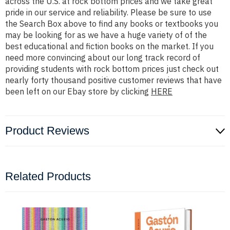
across the U.S. at rock bottom prices and we take great
pride in our service and reliability. Please be sure to use
the Search Box above to find any books or textbooks you
may be looking for as we have a huge variety of of the
best educational and fiction books on the market. If you
need more convincing about our long track record of
providing students with rock bottom prices just check out
nearly forty thousand positive customer reviews that have
been left on our Ebay store by clicking
HERE
Product Reviews
Related Products