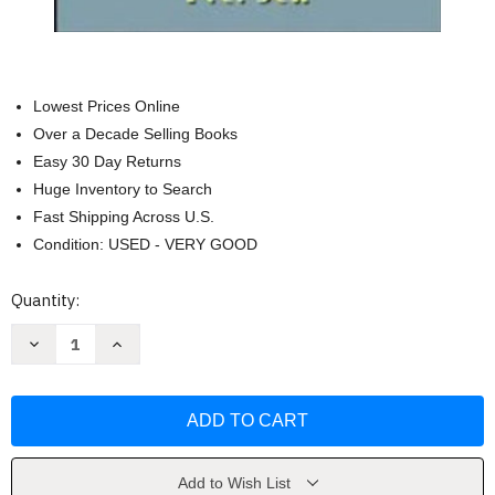
Lowest Prices Online
Over a Decade Selling Books
Easy 30 Day Returns
Huge Inventory to Search
Fast Shipping Across U.S.
Condition: USED - VERY GOOD
Current
Quantity:
Stock:
Decrease
Increase
Quantity
Quantity
of
of
Principles
Principles
Of
Of
Electric
Electric
Machines
Machines
And
And
Power
Power
Electronics
Electronics
Add to Wish List