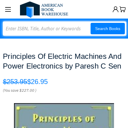
Search
Search Books
Principles Of Electric Machines And
Power Electronics by Paresh C Sen
$253.95
$26.95
(You save
$227.00
)