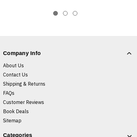
Company Info
About Us
Contact Us
Shipping & Returns
FAQs
Customer Reviews
Book Deals
Sitemap
Categories