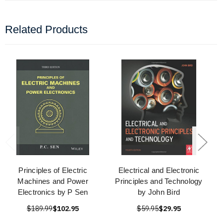
Related Products
Principles of Electric
Electrical and Electronic
Machines and Power
Principles and Technology
Electronics by P Sen
by John Bird
$189.99
$102.95
$59.95
$29.95