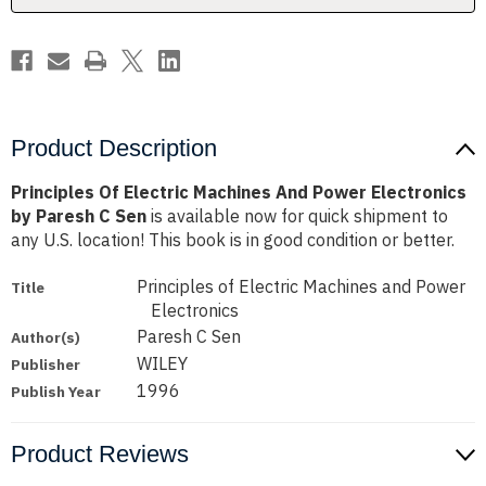
by
by
Paresh
Paresh
C
C
Sen
Sen
Product Description
Principles Of Electric Machines And Power Electronics
by Paresh C Sen
is available now for quick shipment to
any U.S. location! This book is in good condition or better.
Principles of Electric Machines and Power
Title
Electronics
Paresh C Sen
Author(s)
WILEY
Publisher
1996
Publish Year
Product Reviews