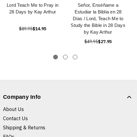
Lord Teach Me to Pray in
Señor, Enséñame a
28 Days by Kay Arthur
Estudiar la Biblia en 28
Días / Lord, Teach Me to
Study the Bible in 28 Days
$89.95
$14.95
by Kay Arthur
$49.95
$27.95
Company Info
About Us
Contact Us
Shipping & Returns
FAQs