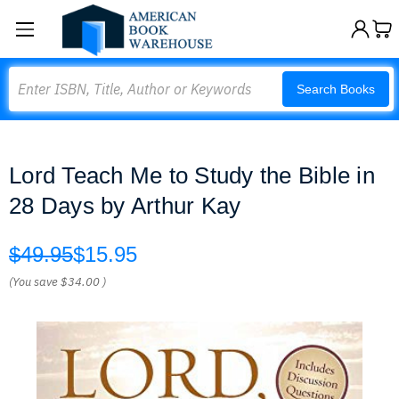
Search
Search Books
Lord Teach Me to Study the Bible in
28 Days by Arthur Kay
$49.95
$15.95
(You save
$34.00
)