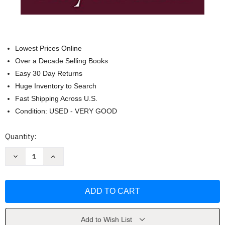
Lowest Prices Online
Over a Decade Selling Books
Easy 30 Day Returns
Huge Inventory to Search
Fast Shipping Across U.S.
Condition: USED - VERY GOOD
Current
Quantity:
Stock:
Decrease
Increase
Quantity
Quantity
of
of
Lord
Lord
Teach
Teach
Me
Me
to
to
Study
Study
the
the
Bible
Bible
Add to Wish List