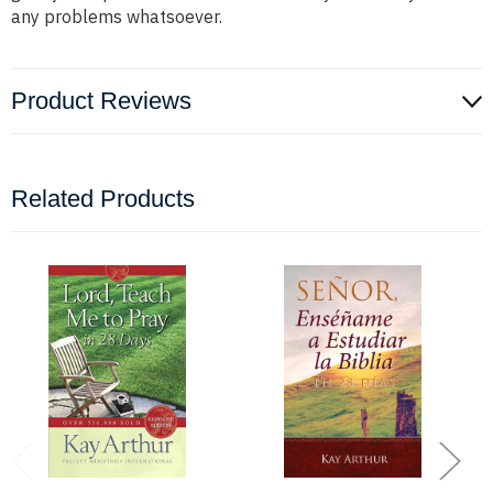
any problems whatsoever.
Product Reviews
Related Products