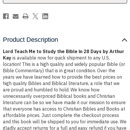
in
in
28
28
Days
Days
by
by
Arthur
Arthur
Kay
Kay
Product Description
Lord Teach Me to Study the Bible in 28 Days by Arthur
Kay
is available now for quick shipment to any U.S.
location! This is a high quality and widely popular Bible (or
Bible Commentary) that is in great condition. Over the
years we have learned how to provide the best prices on
high quality Bibles and Biblical literature, a role that we
are proud and humbled to hold. We know how
unnecessarily overpriced Biblical books and Christian
literature can be so we have made it our mission to ensure
that everyone has access to Christian Bibles and Books at
affordable prices. Just complete the checkout process
and this book will be shipped to you for immediate use. We
gladly accept returns for a full and easy refund if you have