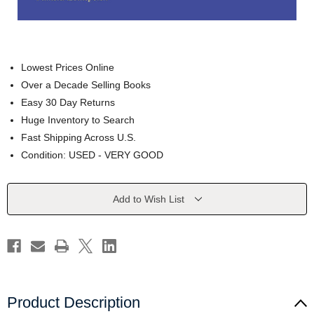
Lowest Prices Online
Over a Decade Selling Books
Easy 30 Day Returns
Huge Inventory to Search
Fast Shipping Across U.S.
Condition: USED - VERY GOOD
Current
Add to Wish List
Stock:
Product Description