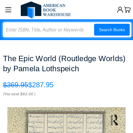
Search
Search Books
The Epic World (Routledge Worlds)
by Pamela Lothspeich
$369.95
$287.95
(You save
$82.00
)