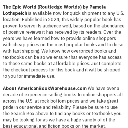
The Epic World (Routledge Worlds) by Pamela
Lothspeich
is available now for quick shipment to any U.S.
location! Published in 2024, this widely popular book has
proven to serve its audience well, based on the abundance
of positive reviews it has received by its readers. Over the
years we have learned how to provide online shoppers
with cheap prices on the most popular books and to do so
with fast shipping. We know how overpriced books and
textbooks can be so we ensure that everyone has access
to those same books at affordable prices. Just complete
the checkout process for this book and it will be shipped
to you for immediate use.
About AmericanBookWarehouse.com
We have over a
decade of experience selling books to online shoppers all
across the U.S. at rock bottom prices and we take great
pride in our service and reliability. Please be sure to use
the Search Box above to find any books or textbooks you
may be looking for as we have a huge variety of of the
best educational and fiction books on the market.