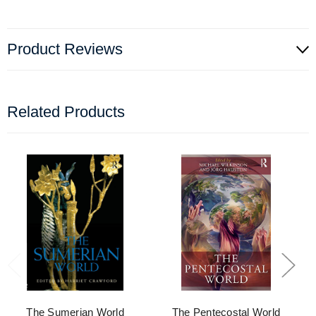
Product Reviews
Related Products
The Sumerian World
The Pentecostal World