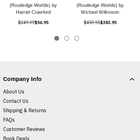
(Routledge Worlds) by
(Routledge Worlds) by
Harriet Crawford
Michael Wilkinson
$149.99
$56.95
$459.95
$383.95
Company Info
About Us
Contact Us
Shipping & Returns
FAQs
Customer Reviews
Book Deals