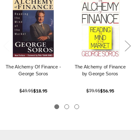
The Alchemy Of Finance -
The Alchemy of Finance
George Soros
by George Soros
$49.95
$18.95
$79.95
$56.95