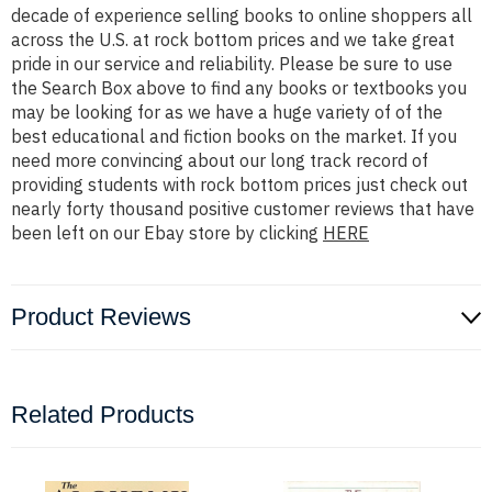
decade of experience selling books to online shoppers all
across the U.S. at rock bottom prices and we take great
pride in our service and reliability. Please be sure to use
the Search Box above to find any books or textbooks you
may be looking for as we have a huge variety of of the
best educational and fiction books on the market. If you
need more convincing about our long track record of
providing students with rock bottom prices just check out
nearly forty thousand positive customer reviews that have
been left on our Ebay store by clicking
HERE
Product Reviews
Related Products