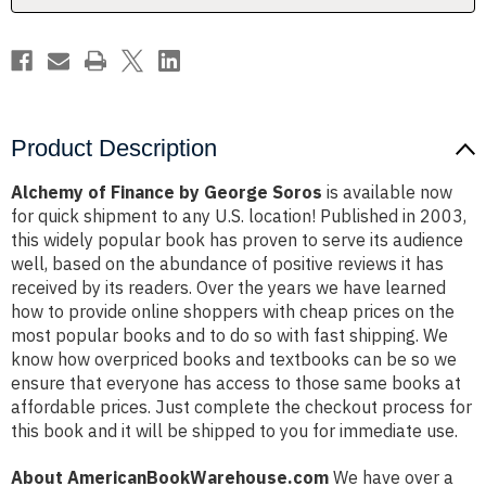
Product Description
Alchemy of Finance by George Soros
is available now
for quick shipment to any U.S. location! Published in 2003,
this widely popular book has proven to serve its audience
well, based on the abundance of positive reviews it has
received by its readers. Over the years we have learned
how to provide online shoppers with cheap prices on the
most popular books and to do so with fast shipping. We
know how overpriced books and textbooks can be so we
ensure that everyone has access to those same books at
affordable prices. Just complete the checkout process for
this book and it will be shipped to you for immediate use.
About AmericanBookWarehouse.com
We have over a