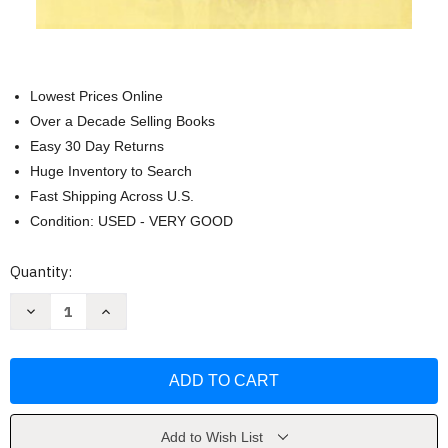
Lowest Prices Online
Over a Decade Selling Books
Easy 30 Day Returns
Huge Inventory to Search
Fast Shipping Across U.S.
Condition: USED - VERY GOOD
Current
Quantity:
Stock:
Decrease
Increase
Quantity
Quantity
of
of
Alchemy
Alchemy
of
of
Finance
Finance
by
by
George
George
Soros
Soros
Add to Wish List