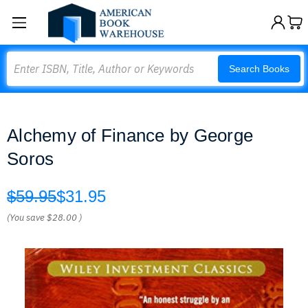
Search
Search Books
Alchemy of Finance by George
Soros
$59.95
$31.95
(You save
$28.00
)