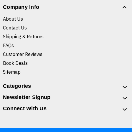
Company Info
About Us
Contact Us
Shipping & Returns
FAQs
Customer Reviews
Book Deals
Sitemap
Categories
Newsletter Signup
Connect With Us