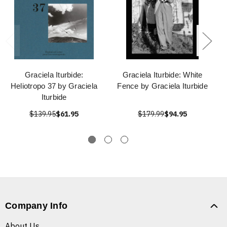
Graciela Iturbide:
Graciela Iturbide: White
Heliotropo 37 by Graciela
Fence by Graciela Iturbide
Iturbide
$139.95
$61.95
$179.99
$94.95
Company Info
About Us