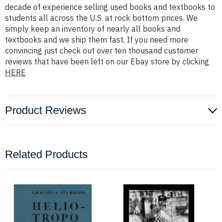
decade of experience selling used books and textbooks to
students all across the U.S. at rock bottom prices. We
simply keep an inventory of nearly all books and
textbooks and we ship them fast. If you need more
convincing just check out over ten thousand customer
reviews that have been left on our Ebay store by clicking
HERE
Product Reviews
Related Products