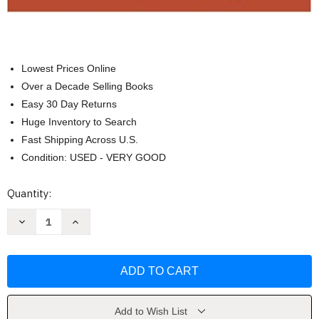
Lowest Prices Online
Over a Decade Selling Books
Easy 30 Day Returns
Huge Inventory to Search
Fast Shipping Across U.S.
Condition: USED - VERY GOOD
Current
Quantity:
Stock:
Decrease
Increase
Quantity
Quantity
of
of
Nuevos
Nuevos
Horizontes
Horizontes
by
by
Graciela
Graciela
Ascarrunz
Ascarrunz
Gilman
Gilman
Add to Wish List