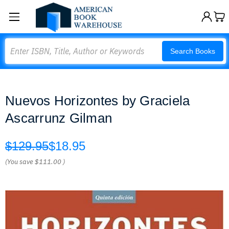
Search
Search Books
Nuevos Horizontes by Graciela
Ascarrunz Gilman
$129.95
$18.95
(You save
$111.00
)