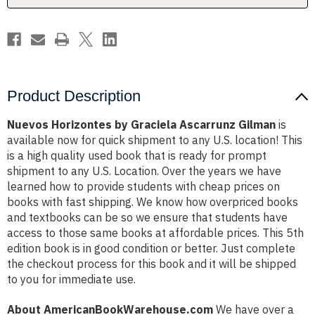
Product Description
Nuevos Horizontes by Graciela Ascarrunz Gilman
is
available now for quick shipment to any U.S. location! This
is a high quality used book that is ready for prompt
shipment to any U.S. Location. Over the years we have
learned how to provide students with cheap prices on
books with fast shipping. We know how overpriced books
and textbooks can be so we ensure that students have
access to those same books at affordable prices. This 5th
edition book is in good condition or better. Just complete
the checkout process for this book and it will be shipped
to you for immediate use.
About AmericanBookWarehouse.com
We have over a