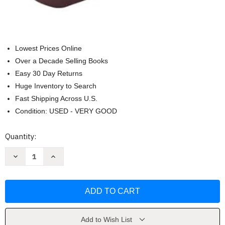
Lowest Prices Online
Over a Decade Selling Books
Easy 30 Day Returns
Huge Inventory to Search
Fast Shipping Across U.S.
Condition: USED - VERY GOOD
Current
Quantity:
Stock:
Decrease
Increase
Quantity
Quantity
of
of
The
The
Lutheran
Lutheran
Study
Study
Bible
Bible
-
-
Thumb
Thumb
Indexed
Indexed
Add to Wish List