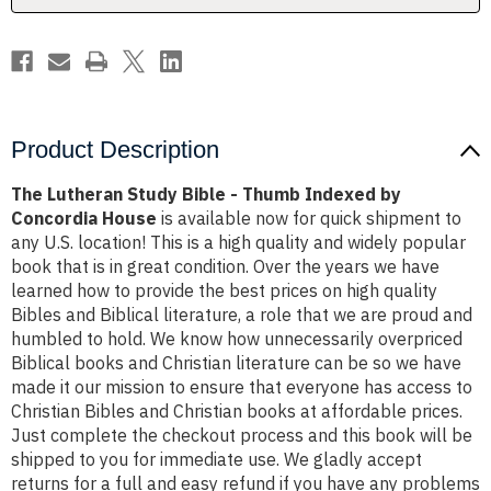
by
by
Concordia
Concordia
House
House
Product Description
The Lutheran Study Bible - Thumb Indexed by
Concordia House
is available now for quick shipment to
any U.S. location! This is a high quality and widely popular
book that is in great condition. Over the years we have
learned how to provide the best prices on high quality
Bibles and Biblical literature, a role that we are proud and
humbled to hold. We know how unnecessarily overpriced
Biblical books and Christian literature can be so we have
made it our mission to ensure that everyone has access to
Christian Bibles and Christian books at affordable prices.
Just complete the checkout process and this book will be
shipped to you for immediate use. We gladly accept
returns for a full and easy refund if you have any problems