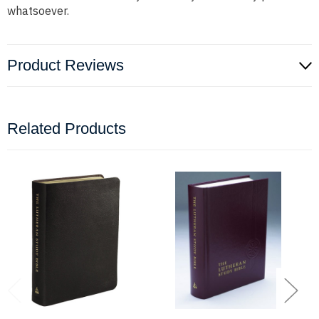
whatsoever.
Product Reviews
Related Products