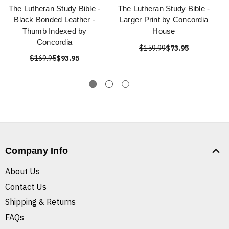
The Lutheran Study Bible -
The Lutheran Study Bible -
Black Bonded Leather -
Larger Print by Concordia
Thumb Indexed by
House
Concordia
$159.99
$73.95
$169.95
$93.95
Company Info
About Us
Contact Us
Shipping & Returns
FAQs