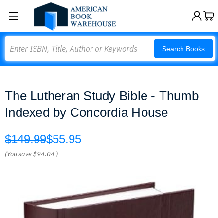
Search
Search Books
The Lutheran Study Bible - Thumb
Indexed by Concordia House
$149.99
$55.95
(You save
$94.04
)